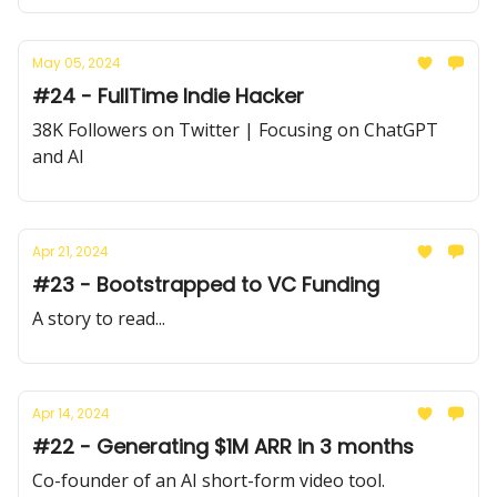
May 05, 2024
#24 - FullTime Indie Hacker
38K Followers on Twitter | Focusing on ChatGPT
and AI
Apr 21, 2024
#23 - Bootstrapped to VC Funding
A story to read...
Apr 14, 2024
#22 - Generating $1M ARR in 3 months
Co-founder of an AI short-form video tool.