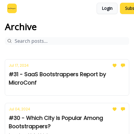
Login
Subs
Leo's SaaS Blog
Interview Request Page
Archive
Jul 17, 2024
#31 - SaaS Bootstrappers Report by
MicroConf
Jul 04, 2024
#30 - Which City is Popular Among
Bootstrappers?