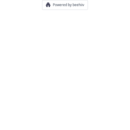
Powered by beehiiv