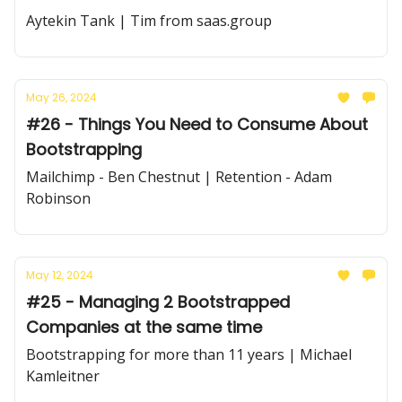
Aytekin Tank | Tim from saas.group
May 26, 2024
#26 - Things You Need to Consume About
Bootstrapping
Mailchimp - Ben Chestnut | Retention - Adam
Robinson
May 12, 2024
#25 - Managing 2 Bootstrapped
Companies at the same time
Bootstrapping for more than 11 years | Michael
Kamleitner