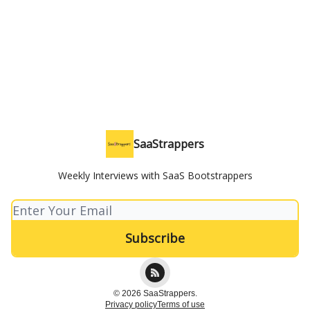
SaaStrappers
Weekly Interviews with SaaS Bootstrappers
© 2026 SaaStrappers.
Privacy policy
Terms of use