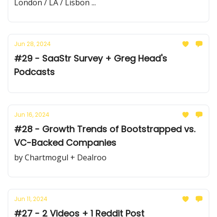
London / LA / Lisbon ...
Jun 28, 2024
#29 - SaaStr Survey + Greg Head's
Podcasts
Jun 16, 2024
#28 - Growth Trends of Bootstrapped vs.
VC-Backed Companies
by Chartmogul + Dealroo
Jun 11, 2024
#27 - 2 Videos + 1 Reddit Post