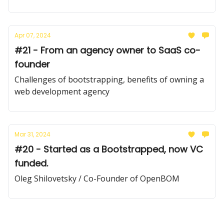
Apr 07, 2024
#21 - From an agency owner to SaaS co-
founder
Challenges of bootstrapping, benefits of owning a
web development agency
Mar 31, 2024
#20 - Started as a Bootstrapped, now VC
funded.
Oleg Shilovetsky / Co-Founder of OpenBOM