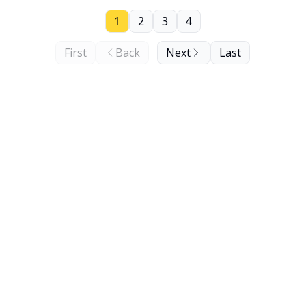
1
2
3
4
First
Back
Next
Last