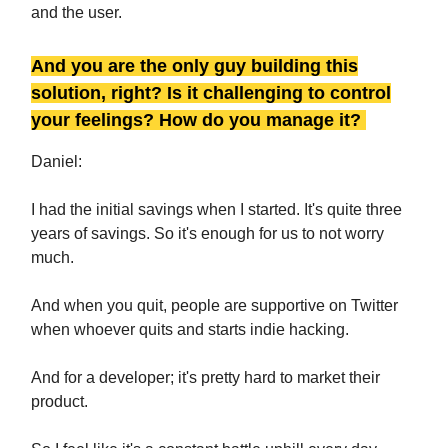
and the user.
And you are the only guy building this
solution, right? Is it challenging to control
your feelings? How do you manage it?
Daniel:
I had the initial savings when I started. It's quite three
years of savings. So it's enough for us to not worry
much.
And when you quit, people are supportive on Twitter
when whoever quits and starts indie hacking.
And for a developer; it's pretty hard to market their
product.