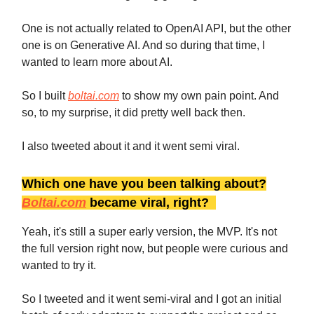
One is not actually related to OpenAI API, but the other
one is on Generative AI. And so during that time, I
wanted to learn more about AI.
So I built
boltai.com
to show my own pain point. And
so, to my surprise, it did pretty well back then.
I also tweeted about it and it went semi viral.
Which one have you been talking about?
Boltai.com
became viral, right?
Yeah, it's still a super early version, the MVP. It's not
the full version right now, but people were curious and
wanted to try it.
So I tweeted and it went semi-viral and I got an initial