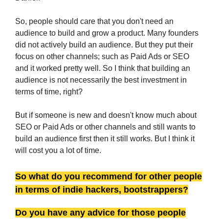
So, people should care that you don't need an
audience to build and grow a product. Many founders
did not actively build an audience. But they put their
focus on other channels; such as Paid Ads or SEO
and it worked pretty well. So I think that building an
audience is not necessarily the best investment in
terms of time, right?
But if someone is new and doesn't know much about
SEO or Paid Ads or other channels and still wants to
build an audience first then it still works. But I think it
will cost you a lot of time.
So what do you recommend for other people
in terms of indie hackers, bootstrappers?
Do you have any advice for those people