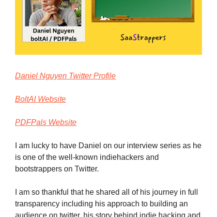
Daniel Nguyen Twitter Profile
BoltAI Website
PDFPals Website
I am lucky to have Daniel on our interview series as he
is one of the well-known indiehackers and
bootstrappers on Twitter.
I am so thankful that he shared all of his journey in full
transparency including his approach to building an
audience on twitter, his story behind indie hacking and