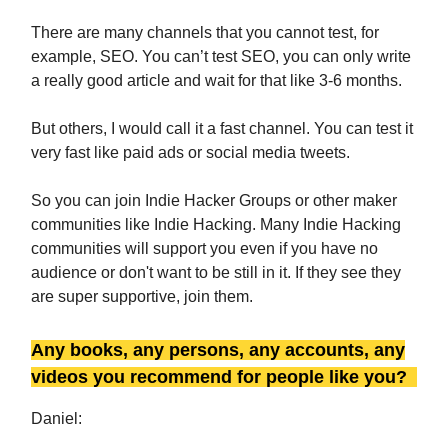
There are many channels that you cannot test, for
example, SEO. You can’t test SEO, you can only write
a really good article and wait for that like 3-6 months.
But others, I would call it a fast channel. You can test it
very fast like paid ads or social media tweets.
So you can join Indie Hacker Groups or other maker
communities like Indie Hacking. Many Indie Hacking
communities will support you even if you have no
audience or don't want to be still in it. If they see they
are super supportive, join them.
Any books, any persons, any accounts, any
videos you recommend for people like you?
Daniel: