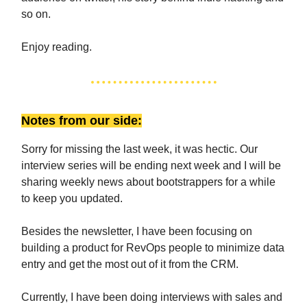
so on.
Enjoy reading.
Notes from our side:
Sorry for missing the last week, it was hectic. Our
interview series will be ending next week and I will be
sharing weekly news about bootstrappers for a while
to keep you updated.
Besides the newsletter, I have been focusing on
building a product for RevOps people to minimize data
entry and get the most out of it from the CRM.
Currently, I have been doing interviews with sales and