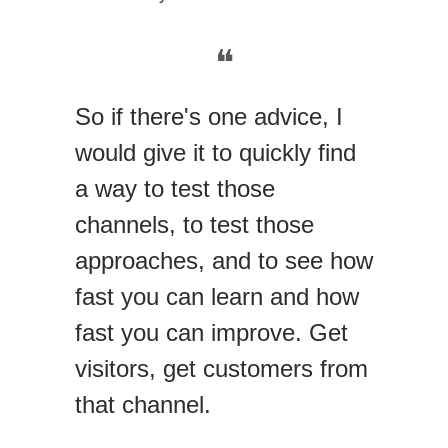
❝
So if there's one advice, I
would give it to quickly find
a way to test those
channels, to test those
approaches, and to see how
fast you can learn and how
fast you can improve. Get
visitors, get customers from
that channel.