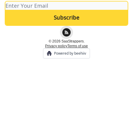
© 2026 SaaStrappers.
Privacy policy
Terms of use
Powered by beehiiv