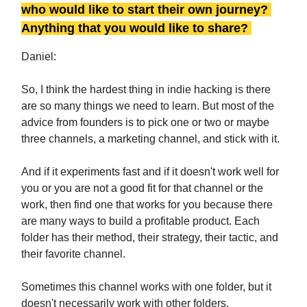
who would like to start their own journey?
Anything that you would like to share?
Daniel:
So, I think the hardest thing in indie hacking is there
are so many things we need to learn. But most of the
advice from founders is to pick one or two or maybe
three channels, a marketing channel, and stick with it.
And if it experiments fast and if it doesn't work well for
you or you are not a good fit for that channel or the
work, then find one that works for you because there
are many ways to build a profitable product. Each
folder has their method, their strategy, their tactic, and
their favorite channel.
Sometimes this channel works with one folder, but it
doesn't necessarily work with other folders.