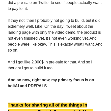
did a pre-sale on Twitter to see if people actually want
to pay for it.
If they not, then I probably not going to build, but it did
extremely well. Like. On the day I tweet about the
landing page with only the video demo, the product is
not even finished yet. It's not even working yet. And
people were like okay. This is exactly what I want. And
so on.
And I got like 2.000$ in pre-sale for that. And so I
thought I got to build it too.
And so now, right now, my primary focus is on
boltAI and PDFPALS.
Thanks for sharing all of the things in