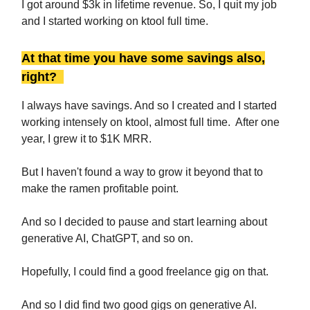
I got around $3k in lifetime revenue. So, I quit my job
and I started working on ktool full time.
At that time you have some savings also,
right?
I always have savings. And so I created and I started
working intensely on ktool, almost full time. After one
year, I grew it to $1K MRR.
But I haven't found a way to grow it beyond that to
make the ramen profitable point.
And so I decided to pause and start learning about
generative AI, ChatGPT, and so on.
Hopefully, I could find a good freelance gig on that.
And so I did find two good gigs on generative AI.