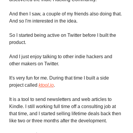
And then I saw, a couple of my friends also doing that.
And so I'm interested in the idea.
So I started being active on Twitter before I built the
product.
And I just enjoy talking to other indie hackers and
other makers on Twitter.
It's very fun for me. During that time I built a side
project called
ktool.io
.
It is a tool to send newsletters and web articles to
Kindle. I still working full time off a consulting job at
that time, and I started selling lifetime deals back then
like two or three months after the development.