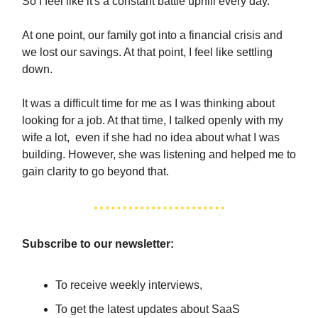
So I feel like it's a constant battle uphill every day.
At one point, our family got into a financial crisis and
we lost our savings. At that point, I feel like settling
down.
It was a difficult time for me as I was thinking about
looking for a job. At that time, I talked openly with my
wife a lot, even if she had no idea about what I was
building. However, she was listening and helped me to
gain clarity to go beyond that.
Subscribe to our newsletter:
To receive weekly interviews,
To get the latest updates about SaaS