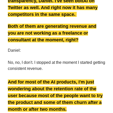
transparency, Daniel. I've seen boltAI on
Twitter as well. And right now it has many
competitors in the same space.
Both of them are generating revenue and
you are not working as a freelance or
consultant at the moment, right?
Daniel:
No, no, I don't. I stopped at the moment I started getting
consistent revenue.
And for most of the AI products, I'm just
wondering about the retention rate of the
user because most of the people want to try
the product and some of them churn after a
month or after two months.