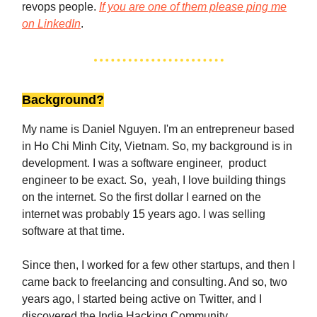
revops people.
If you are one of them please ping me
on LinkedIn
.
Background?
My name is Daniel Nguyen. I'm an entrepreneur based
in Ho Chi Minh City, Vietnam. So, my background is in
development. I was a software engineer, product
engineer to be exact. So, yeah, I love building things
on the internet. So the first dollar I earned on the
internet was probably 15 years ago. I was selling
software at that time.
Since then, I worked for a few other startups, and then I
came back to freelancing and consulting. And so, two
years ago, I started being active on Twitter, and I
discovered the Indie Hacking Community.