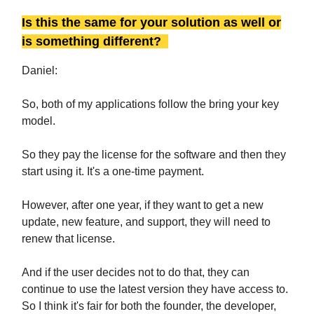
Is this the same for your solution as well or
is something different?
Daniel:
So, both of my applications follow the bring your key
model.
So they pay the license for the software and then they
start using it. It's a one-time payment.
However, after one year, if they want to get a new
update, new feature, and support, they will need to
renew that license.
And if the user decides not to do that, they can
continue to use the latest version they have access to.
So I think it's fair for both the founder, the developer,