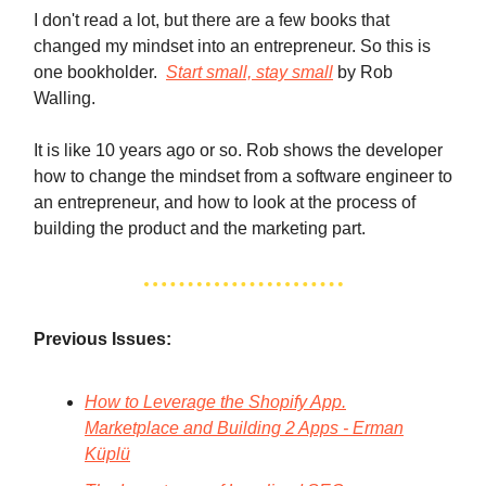
I don't read a lot, but there are a few books that
changed my mindset into an entrepreneur. So this is
one bookholder.
Start small, stay small
by Rob
Walling.
It is like 10 years ago or so. Rob shows the developer
how to change the mindset from a software engineer to
an entrepreneur, and how to look at the process of
building the product and the marketing part.
Previous Issues:
How to Leverage the Shopify App.
Marketplace and Building 2 Apps - Erman
Küplü