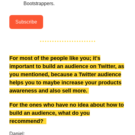
Bootstrappers.
Subscribe
For most of the people like you; it's
important to build an audience on Twitter, as
you mentioned, because a Twitter audience
helps you to maybe increase your products
awareness and also sell more.
For the ones who have no idea about how to
build an audience, what do you
recommend?
Daniel: