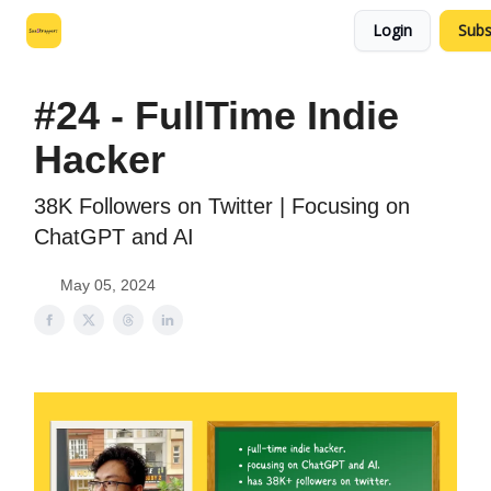
Login
Subs
Leo's SaaS Blog
Interview Request Page
#24 - FullTime Indie
Hacker
38K Followers on Twitter | Focusing on
ChatGPT and AI
May 05, 2024