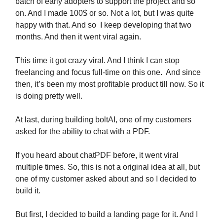
batch of early adopters to support the project and so
on. And I made 100$ or so. Not a lot, but I was quite
happy with that. And so I keep developing that two
months. And then it went viral again.
This time it got crazy viral. And I think I can stop
freelancing and focus full-time on this one. And since
then, it’s been my most profitable product till now. So it
is doing pretty well.
At last, during building boltAI, one of my customers
asked for the ability to chat with a PDF.
If you heard about chatPDF before, it went viral
multiple times. So, this is not a original idea at all, but
one of my customer asked about and so I decided to
build it.
But first, I decided to build a landing page for it. And I