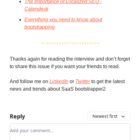
The Importance of Localized SEO -
Calendesk
Everything you need to know about
bootstrapping
Thanks again for reading the interview and don’t forget
to share this issue if you want your friends to read.
And follow me on
LinkedIn
or
Twitter
to get the latest
news and trends about SaaS bootstrapper2
Reply
Newest first
Add your comment