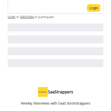
Login
Login
or
Subscribe
to participate
.
SaaStrappers
Weekly Interviews with SaaS Bootstrappers