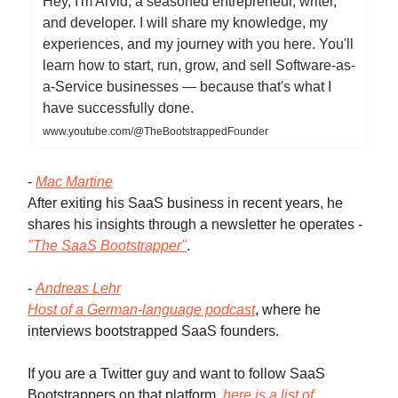
Hey, I'm Arvid, a seasoned entrepreneur, writer,
and developer. I will share my knowledge, my
experiences, and my journey with you here. You'll
learn how to start, run, grow, and sell Software-as-
a-Service businesses — because that's what I
have successfully done.
www.youtube.com/@TheBootstrappedFounder
-
Mac Martine
After exiting his SaaS business in recent years, he
shares his insights through a newsletter he operates -
"The SaaS Bootstrapper"
.
-
Andreas Lehr
Host of a German-language podcast
, where he
interviews bootstrapped SaaS founders.
If you are a Twitter guy and want to follow SaaS
Bootstrappers on that platform,
here is a list of