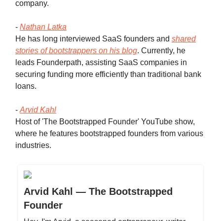
company.
-
Nathan Latka
He has long interviewed SaaS founders and
shared
stories of bootstrappers on his blog
. Currently, he
leads Founderpath, assisting SaaS companies in
securing funding more efficiently than traditional bank
loans.
-
Arvid Kahl
Host of 'The Bootstrapped Founder' YouTube show,
where he features bootstrapped founders from various
industries.
Arvid Kahl — The Bootstrapped
Founder