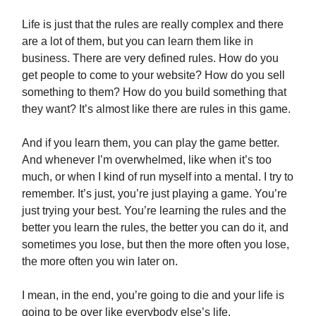
Life is just that the rules are really complex and there
are a lot of them, but you can learn them like in
business. There are very defined rules. How do you
get people to come to your website? How do you sell
something to them? How do you build something that
they want? It’s almost like there are rules in this game.
And if you learn them, you can play the game better.
And whenever I’m overwhelmed, like when it’s too
much, or when I kind of run myself into a mental. I try to
remember. It’s just, you’re just playing a game. You’re
just trying your best. You’re learning the rules and the
better you learn the rules, the better you can do it, and
sometimes you lose, but then the more often you lose,
the more often you win later on.
I mean, in the end, you’re going to die and your life is
going to be over like everybody else’s life.