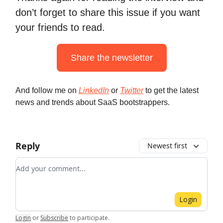
don’t forget to share this issue if you want
your friends to read.
Share the newsletter
And follow me on
LinkedIn
or
Twitter
to get the latest
news and trends about SaaS bootstrappers.
Reply
Newest first
Add your comment
Login
Login
or
Subscribe
to participate
.