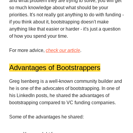
and what problem they are trying to solve, you will get
so much knowledge about what should be your
priorities. It's not really got anything to do with funding -
if you think about it, bootstrapping doesn't make
anything like that easier or harder - it's just a question
of how you spend your time.
For more advice,
check our article
.
Advantages of Bootstrappers
Greg Isenberg is a well-known community builder and
he is one of the advocates of bootstrapping. In one of
his LinkedIn posts, he shared the advantages of
bootstrapping compared to VC funding companies.
Some of the advantages he shared: