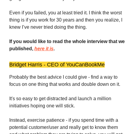
Even if you failed, you at least tried it. I think the worst
thing is if you work for 30 years and then you realize, I
knew I’ve never tried doing the thing.
If you would like to read the whole interview that we
published,
here it is
.
Bridget Harris - CEO of YouCanBookMe
Probably the best advice I could give - find a way to
focus on one thing that works and double down on it.
It's so easy to get distracted and launch a million
initiatives hoping one will stick.
Instead, exercise patience - if you spend time with a
potential customer/user and really get to know them