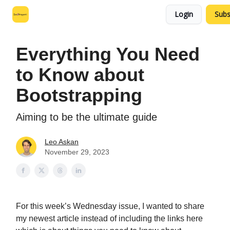
Login
Subs
Leo's SaaS Blog
Interview Request Page
Everything You Need
to Know about
Bootstrapping
Aiming to be the ultimate guide
Leo Askan
November 29, 2023
For this week’s Wednesday issue, I wanted to share
my newest article instead of including the links here