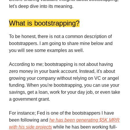
let's deep dive into its meaning.
What is bootstrapping?
To be honest, there is not a common description of
bootstrappers. I am going to share mine below and
you will see some examples as well.
According to me; bootstrapping is not about having
zero money in your bank account. Instead, it's about
growing your company without relying on VC or angel
funding. When you're bootstrapping, you can use your
savings, get a loan, work for your day job, or even take
a government grant.
For instance; Fed is one of the bootstrappers I have
been following and
he has been generating $5K MRR
with his side projects
while he has been working full-