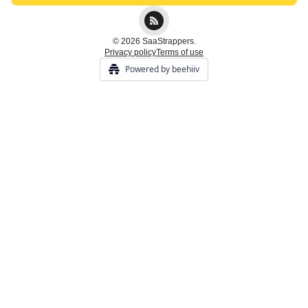
© 2026 SaaStrappers.
Privacy policy
Terms of use
Powered by beehiiv