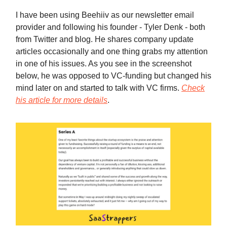
I have been using Beehiiv as our newsletter email
provider and following his founder - Tyler Denk - both
from Twitter and blog. He shares company update
articles occasionally and one thing grabs my attention
in one of his issues. As you see in the screenshot
below, he was opposed to VC-funding but changed his
mind later on and started to talk with VC firms.
Check
his article for more details
.