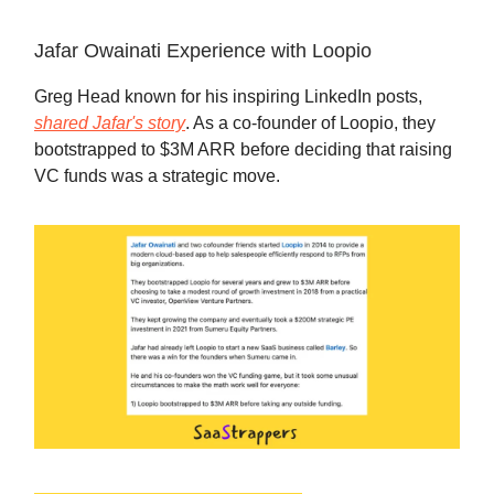
Jafar Owainati Experience with Loopio
Greg Head known for his inspiring LinkedIn posts,
shared Jafar's story
. As a co-founder of Loopio, they
bootstrapped to $3M ARR before deciding that raising
VC funds was a strategic move.