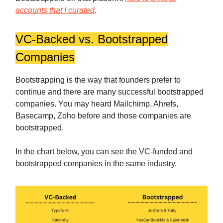
accounts that I curated
.
VC-Backed vs. Bootstrapped
Companies
Bootstrapping is the way that founders prefer to
continue and there are many successful bootstrapped
companies. You may heard Mailchimp, Ahrefs,
Basecamp, Zoho before and those companies are
bootstrapped.
In the chart below, you can see the VC-funded and
bootstrapped companies in the same industry.