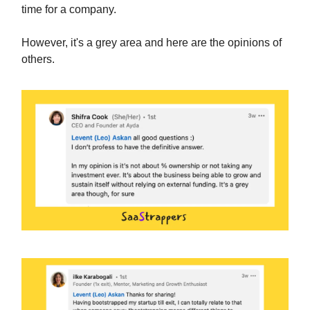
time for a company.
However, it's a grey area and here are the opinions of
others.