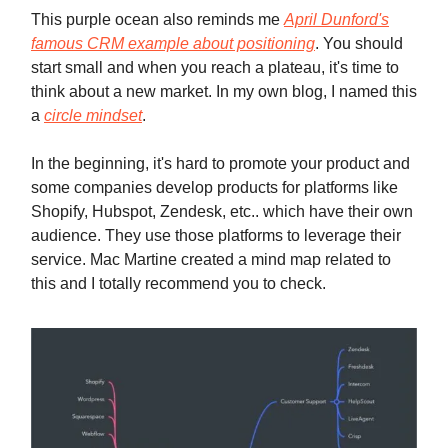
This purple ocean also reminds me
April Dunford's
famous CRM example about positioning
. You should
start small and when you reach a plateau, it's time to
think about a new market. In my own blog, I named this
a
circle mindset
.
In the beginning, it's hard to promote your product and
some companies develop products for platforms like
Shopify, Hubspot, Zendesk, etc.. which have their own
audience. They use those platforms to leverage their
service. Mac Martine created a mind map related to
this and I totally recommend you to check.