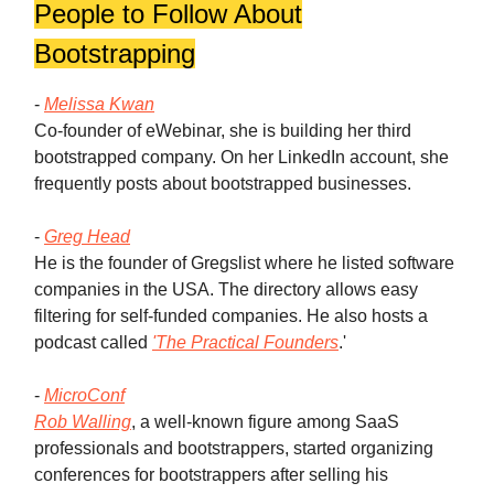
People to Follow About
Bootstrapping
-
Melissa Kwan
Co-founder of eWebinar, she is building her third
bootstrapped company. On her LinkedIn account, she
frequently posts about bootstrapped businesses.
-
Greg Head
He is the founder of Gregslist where he listed software
companies in the USA. The directory allows easy
filtering for self-funded companies. He also hosts a
podcast called
'The Practical Founders
.'
-
MicroConf
Rob Walling
, a well-known figure among SaaS
professionals and bootstrappers, started organizing
conferences for bootstrappers after selling his