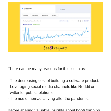
There can be many reasons for this, such as:
- The decreasing cost of building a software product.
- Leveraging social media channels like Reddit or
Twitter for public relations.
- The rise of nomadic living after the pandemic.
Before sharing valuable insights about bootstrapping,