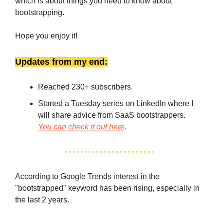
which is about things you need to know about
bootstrapping.
Hope you enjoy it!
Updates from my end:
Reached 230+ subscribers.
Started a Tuesday series on LinkedIn where I
will share advice from SaaS bootstrappers.
You can check it out here
.
According to Google Trends interest in the
"bootstrapped" keyword has been rising, especially in
the last 2 years.