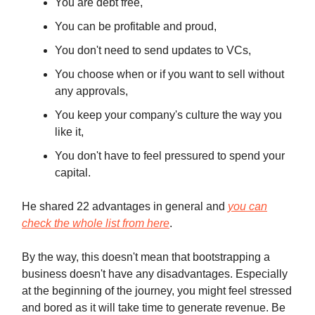
You are debt free,
You can be profitable and proud,
You don't need to send updates to VCs,
You choose when or if you want to sell without
any approvals,
You keep your company's culture the way you
like it,
You don't have to feel pressured to spend your
capital.
He shared 22 advantages in general and
you can
check the whole list from here
.
By the way, this doesn't mean that bootstrapping a
business doesn't have any disadvantages. Especially
at the beginning of the journey, you might feel stressed
and bored as it will take time to generate revenue. Be