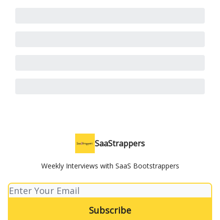
SaaStrappers
Weekly Interviews with SaaS Bootstrappers