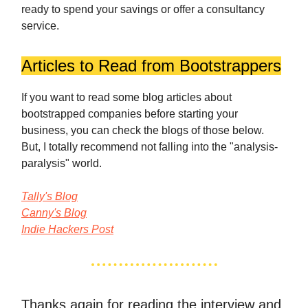
ready to spend your savings or offer a consultancy
service.
Articles to Read from Bootstrappers
If you want to read some blog articles about
bootstrapped companies before starting your
business, you can check the blogs of those below.
But, I totally recommend not falling into the "analysis-
paralysis" world.
Tally's Blog
Canny's Blog
Indie Hackers Post
Thanks again for reading the interview and