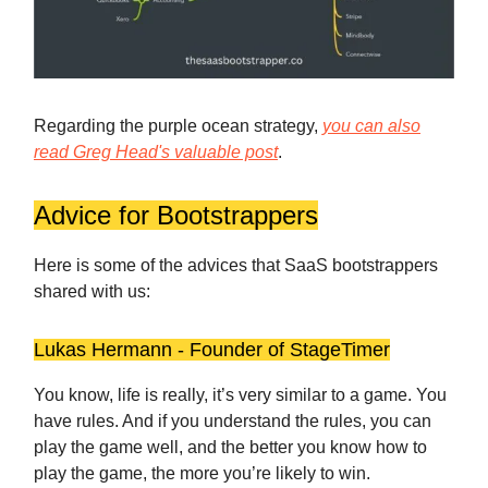
Regarding the purple ocean strategy,
you can also
read Greg Head's valuable post
.
Advice for Bootstrappers
Here is some of the advices that SaaS bootstrappers
shared with us:
Lukas Hermann - Founder of StageTimer
You know, life is really, it’s very similar to a game. You
have rules. And if you understand the rules, you can
play the game well, and the better you know how to
play the game, the more you’re likely to win.