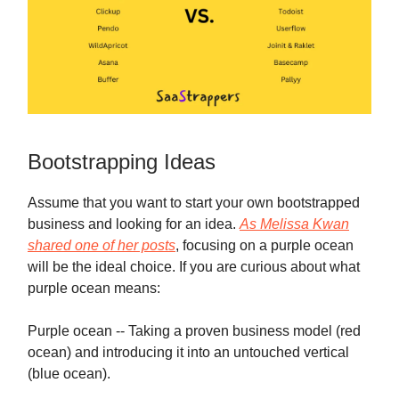
Bootstrapping Ideas
Assume that you want to start your own bootstrapped
business and looking for an idea.
As Melissa Kwan
shared one of her posts
, focusing on a purple ocean
will be the ideal choice. If you are curious about what
purple ocean means:
Purple ocean -- Taking a proven business model (red
ocean) and introducing it into an untouched vertical
(blue ocean).