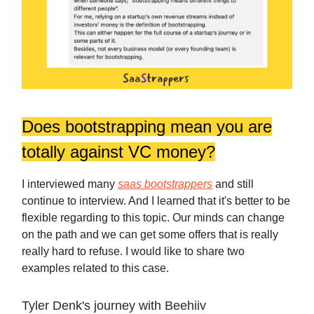
Does bootstrapping mean you are
totally against VC money?
I interviewed many
saas bootstrappers
and still
continue to interview. And I learned that it's better to be
flexible regarding to this topic. Our minds can change
on the path and we can get some offers that is really
really hard to refuse. I would like to share two
examples related to this case.
Tyler Denk's journey with Beehiiv