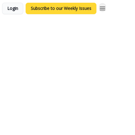
Login
Subscribe to our Weekly Issues