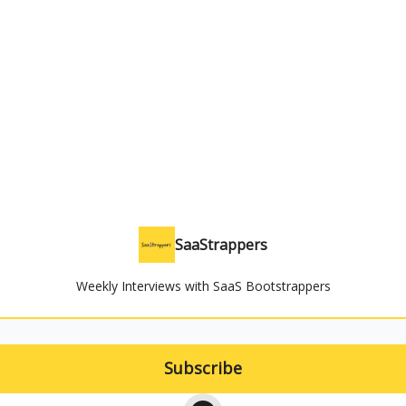
SaaStrappers
Weekly Interviews with SaaS Bootstrappers