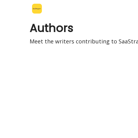
Leo's SaaS Blog
Interview Request Page
Authors
Meet the writers contributing to
SaaStr