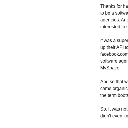
Thanks for ha
to be a softw
agencies. And
interested in 
It was a supe
up their API t
facebook.com 
software agen
MySpace.
And so that w
came organical
the term boot
So, it was no
didn't even 