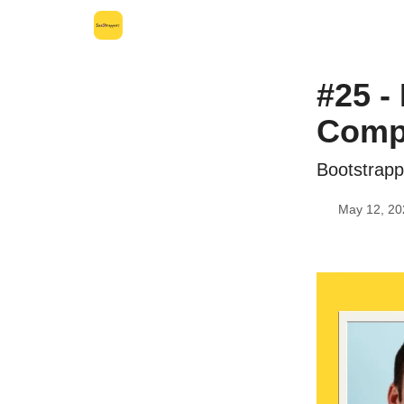
Leo's SaaS Blog
Interview Request Page
#25 -
Compa
Bootstrapp
May 12, 20