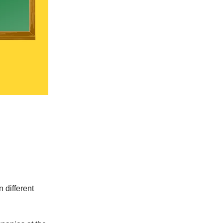
 different