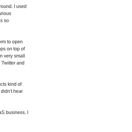
round. I used
arious
as so
orm to open
pps on top of
n very small
 Twitter and
cts kind of
 didn't hear
aS business. I