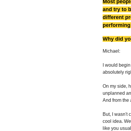
Most people
and try to 
different p
performing 
Why did yo
Michael:
I would begin
absolutely rig
On my side, h
unplanned and
And from the 
But, I wasn't 
cool idea. We 
like you usual