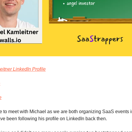
itner LinkedIn Profile
e
e
e to meet with Michael as we are both organizing SaaS events in
ave been following his profile on LinkedIn back then.