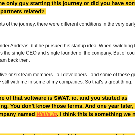
e only guy starting this journey or did you have so
y partners related?
arts of the journey, there were different conditions in the very earl
under Andreas, but he pursued his startup idea. When switching 
as the single CEO and single founder of the company. But of cour
eam back then.
five or six team members - all developers - and some of these guy
 still with me in some of my companies. So that's a great thing.
e of that software is SWAT. io. and you started as
ng. You don't know those terms. And one year later,
ompany named
Walls.io
. I think this is something we 