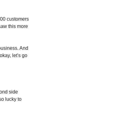
,000 customers
 saw this more
 business. And
okay, let's go
cond side
so lucky to