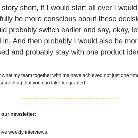
story short, if I would start all over I would
fully be more conscious about these decisi
ld probably switch earlier and say, okay, le
l in. And then probably I would also be mo
sed and probably stay with one product id
for what my team together with me have achieved not just one tim
t something that you can take for granted.
 our newsletter:
ive weekly interviews,