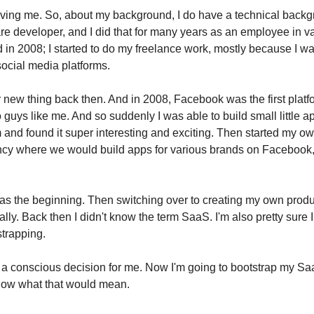
ving me. So, about my background, I do have a technical backg
are developer, and I did that for many years as an employee in v
 in 2008; I started to do my freelance work, mostly because I w
social media platforms.
r new thing back then. And in 2008, Facebook was the first platf
o guys like me. And so suddenly I was able to build small little a
and found it super interesting and exciting. Then started my ow
cy where we would build apps for various brands on Facebook,
as the beginning. Then switching over to creating my own produ
ly. Back then I didn't know the term SaaS. I'm also pretty sure I
strapping.
t a conscious decision for me. Now I'm going to bootstrap my Sa
know what that would mean.