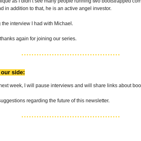
unique as I didn’t see many people running two bootstrapped com
 in addition to that, he is an active angel investor.
 the interview I had with Michael.
thanks again for joining our series.
our side:
next week, I will pause interviews and will share links about boo
uggestions regarding the future of this newsletter.