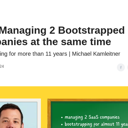
 Managing 2 Bootstrapped
nies at the same time
ing for more than 11 years | Michael Kamleitner
24