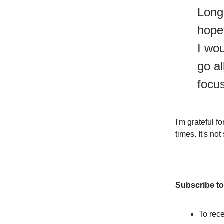
Long 
hope
I wou
go al
focu
I'm grateful 
times. It's no
Subscribe to
To rece