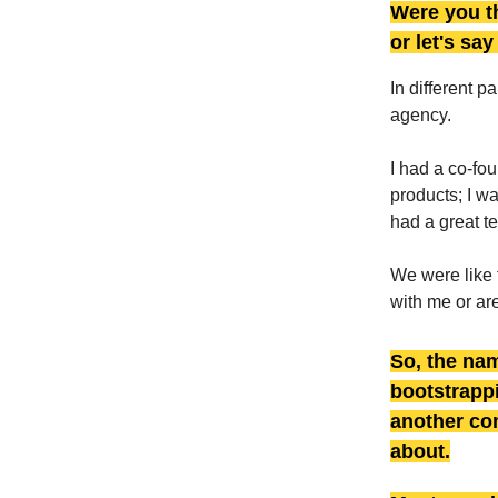
Were you th
or let's sa
In different p
agency.
I had a co-fo
products; I w
had a great t
We were like 
with me or are
So, the nam
bootstrappi
another c
about.