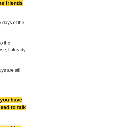
me friends
y days of the
to the
se, I already
s are still
 you have
need to talk