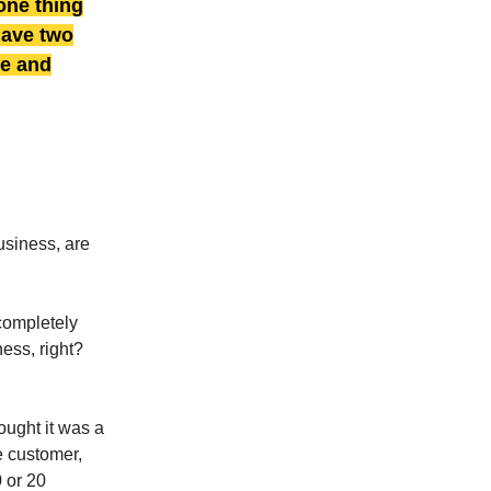
one thing
 have two
ve and
usiness, are
completely
ess, right?
ought it was a
e customer,
0 or 20