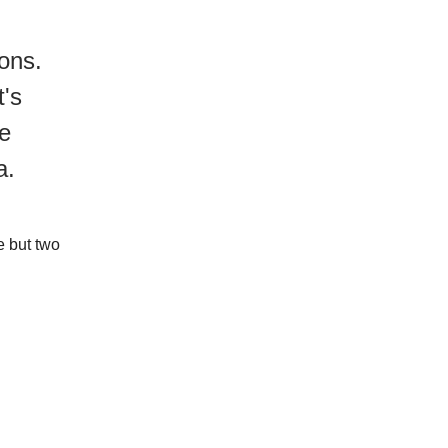
ons.
t's
re
ea.
e but two