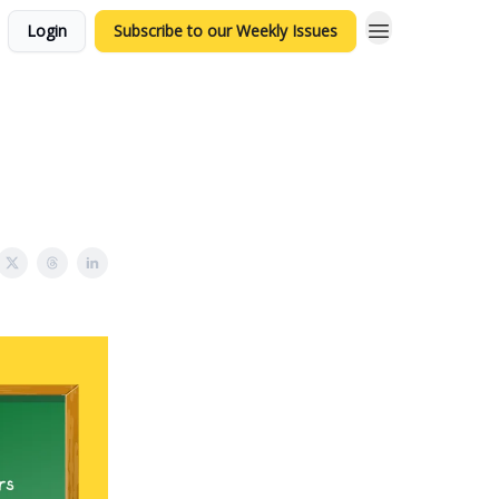
Login
Subscribe to our Weekly Issues