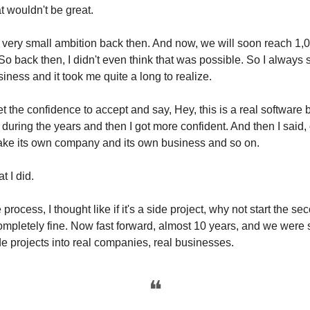
t wouldn't be great.
 very small ambition back then. And now, we will soon reach 1
 So back then, I didn't even think that was possible. So I always
siness and it took me quite a long to realize.
et the confidence to accept and say, Hey, this is a real software
t during the years and then I got more confident. And then I said, 
 make its own company and its own business and so on.
t I did.
 process, I thought like if it's a side project, why not start the se
completely fine. Now fast forward, almost 10 years, and we were 
e projects into real companies, real businesses.
❝