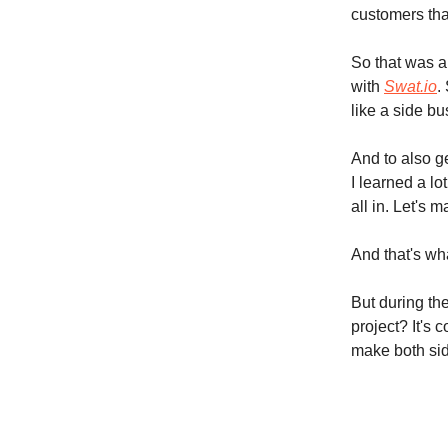
customers tha
So that was a
with
Swat.io
.
like a side bu
And to also g
I learned a lo
all in. Let's
And that's wha
But during the
project? It's 
make both sid