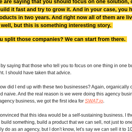
 are saying that you should focus on one solution, 
build it fast and try to grow it. And in your case, you
roducts in two years. And right now all of them are li
well, but this is something interesting story.
u split those companies? We can start from there.
 by saying that those who tell you to focus on one thing in one b
ht. I should have taken that advice.
ow did I end up with these two businesses? Again, organically 
 naive. And the real reason is we were doing this agency busin
agency business, we got the first idea for
SWAT.io
.
convinced that this idea would be a self-sustaining business. I th
build something, build a product that we can sell, not just to on
ly do as an agency, but I don't know, let's say we can sell it to 1