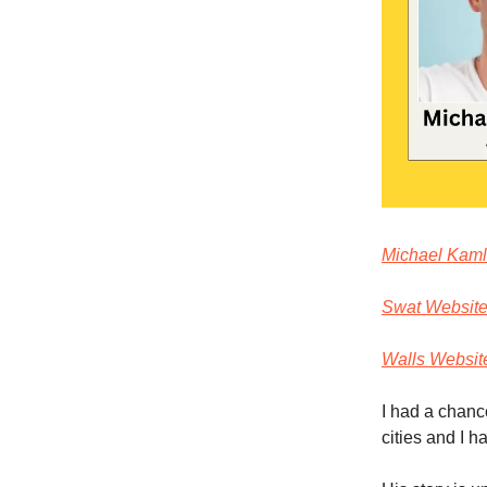
Michael Kamle
Swat Websit
Walls Websit
I had a chanc
cities and I h