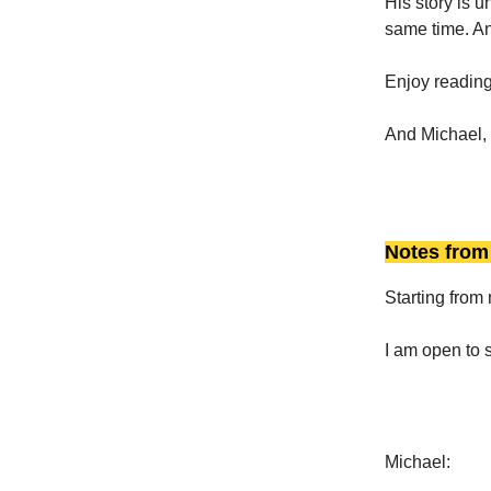
His story is 
same time. And
Enjoy reading
And Michael, 
Notes from 
Starting from 
I am open to s
Michael: