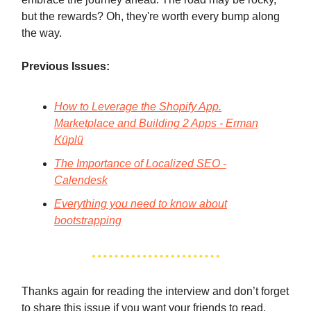
but the rewards? Oh, they're worth every bump along
the way.
Previous Issues:
How to Leverage the Shopify App.
Marketplace and Building 2 Apps - Erman
Küplü
The Importance of Localized SEO -
Calendesk
Everything you need to know about
bootstrapping
Thanks again for reading the interview and don’t forget
to share this issue if you want your friends to read.