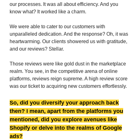
our processes. It was all about efficiency. And you
know what? It worked like a charm.
We were able to cater to our customers with
unparalleled dedication. And the response? Oh, it was
heartwarming. Our clients showered us with gratitude,
and our reviews? Stellar.
Those reviews were like gold dust in the marketplace
realm. You see, in the competitive arena of online
platforms, reviews reign supreme. A high review score
was our ticket to acquiring new customers effortlessly.
So, did you diversify your approach back
then? I mean, apart from the platforms you
mentioned, did you explore avenues like
Shopify or delve into the realms of Google
ads?