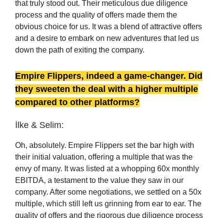
that truly stood out. Their meticulous due diligence
process and the quality of offers made them the
obvious choice for us. It was a blend of attractive offers
and a desire to embark on new adventures that led us
down the path of exiting the company.
Empire Flippers, indeed a game-changer. Did
they sweeten the deal with a higher multiple
compared to other platforms?
İlke & Selim:
Oh, absolutely. Empire Flippers set the bar high with
their initial valuation, offering a multiple that was the
envy of many. It was listed at a whopping 60x monthly
EBITDA, a testament to the value they saw in our
company. After some negotiations, we settled on a 50x
multiple, which still left us grinning from ear to ear. The
quality of offers and the rigorous due diligence process