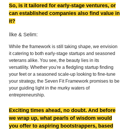
So, is it tailored for early-stage ventures, or
can established companies also find value in
it?
İlke & Selim:
While the framework is still taking shape, we envision
it catering to both early-stage startups and seasoned
veterans alike. You see, the beauty lies in its
versatility. Whether you're a fledgling startup finding
your feet or a seasoned scale-up looking to fine-tune
your strategy, the Seven Fit Framework promises to be
your guiding light in the murky waters of
entrepreneurship.
Exciting times ahead, no doubt. And before
we wrap up, what pearls of wisdom would
you offer to aspiring bootstrappers, based