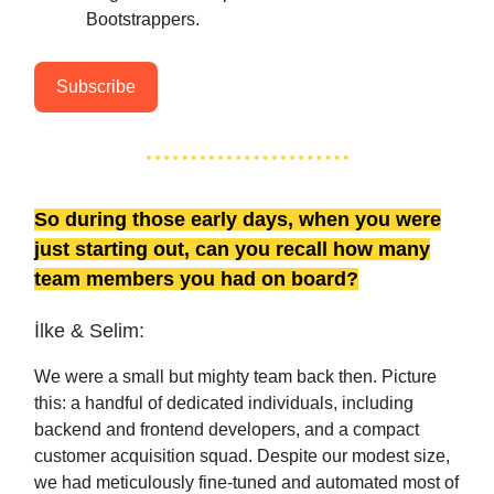
Bootstrappers.
Subscribe
So during those early days, when you were
just starting out, can you recall how many
team members you had on board?
İlke & Selim:
We were a small but mighty team back then. Picture
this: a handful of dedicated individuals, including
backend and frontend developers, and a compact
customer acquisition squad. Despite our modest size,
we had meticulously fine-tuned and automated most of