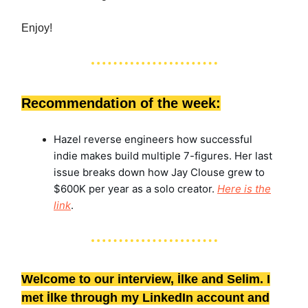
Enjoy!
Recommendation of the week:
Hazel reverse engineers how successful
indie makes build multiple 7-figures. Her last
issue breaks down how Jay Clouse grew to
$600K per year as a solo creator.
Here is the
link
.
Welcome to our interview, İlke and Selim. I
met İlke through my LinkedIn account and