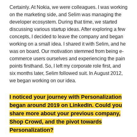
Certainly. At Nokia, we were colleagues. I was working
on the marketing side, and Selim was managing the
developer ecosystem. During that time, we started
discussing various startup ideas. After exploring a few
concepts, I decided to leave the company and began
working on a small idea. I shared it with Selim, and he
was on board. Our motivation stemmed from being e-
commerce users ourselves and experiencing the pain
points firsthand. So, I left my corporate role first, and
six months later, Selim followed suit. In August 2012,
we began working on our idea.
I noticed your journey with Personalization
began around 2019 on LinkedIn. Could you
share more about your previous company,
Shop Crowd, and the pivot towards
Personalization?