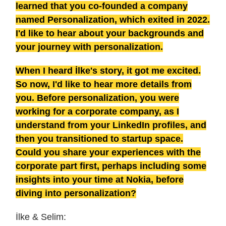
learned that you co-founded a company
named Personalization, which exited in 2022.
I'd like to hear about your backgrounds and
your journey with personalization.
When I heard İlke's story, it got me excited.
So now, I'd like to hear more details from
you. Before personalization, you were
working for a corporate company, as I
understand from your LinkedIn profiles, and
then you transitioned to startup space.
Could you share your experiences with the
corporate part first, perhaps including some
insights into your time at Nokia, before
diving into personalization?
İlke & Selim: