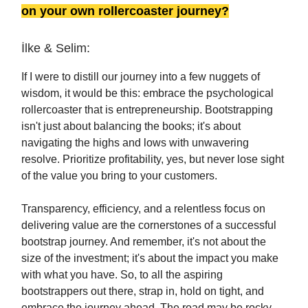
on your own rollercoaster journey?
İlke & Selim:
If I were to distill our journey into a few nuggets of
wisdom, it would be this: embrace the psychological
rollercoaster that is entrepreneurship. Bootstrapping
isn't just about balancing the books; it's about
navigating the highs and lows with unwavering
resolve. Prioritize profitability, yes, but never lose sight
of the value you bring to your customers.
Transparency, efficiency, and a relentless focus on
delivering value are the cornerstones of a successful
bootstrap journey. And remember, it's not about the
size of the investment; it's about the impact you make
with what you have. So, to all the aspiring
bootstrappers out there, strap in, hold on tight, and
embrace the journey ahead. The road may be rocky,