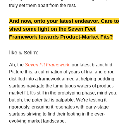
truly set them apart from the rest.
And now, onto your latest endeavor. Care to
shed some light on the Seven Feet
Framework towards Product-Market Fits?
İlke & Selim:
Ah, the
Seven Fit Framework
, our latest brainchild.
Picture this: a culmination of years of trial and error,
distilled into a framework aimed at helping budding
startups navigate the tumultuous waters of product-
market fit. It's still in the prototyping phase, mind you,
but oh, the potential is palpable. We're testing it
rigorously, ensuring it resonates with early-stage
startups striving to find their footing in the ever-
evolving market landscape.