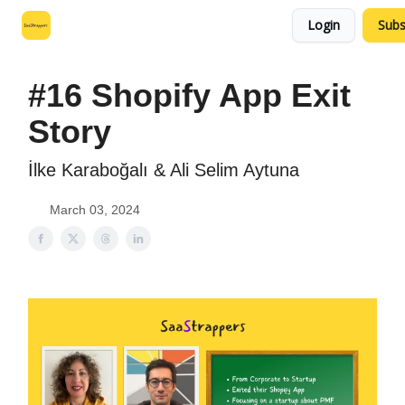
Login
Subs
Leo's SaaS Blog
Interview Request Page
#16 Shopify App Exit
Story
İlke Karaboğalı & Ali Selim Aytuna
March 03, 2024