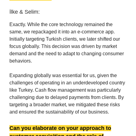
İlke & Selim:
Exactly. While the core technology remained the
same, we repackaged it into an e-commerce app.
Initially targeting Turkish clients, we later shifted our
focus globally. This decision was driven by market
demand and the need to adapt to changing consumer
behaviors.
Expanding globally was essential for us, given the
challenges of operating in an underdeveloped country
like Turkey. Cash flow management was particularly
challenging due to delayed payments from clients. By
targeting a broader market, we mitigated these risks
and ensured the sustainability of our business.
Can you elaborate on your approach to