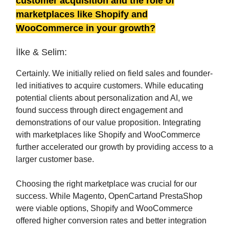
customer acquisition and the role of
marketplaces like Shopify and
WooCommerce in your growth?
İlke & Selim:
Certainly. We initially relied on field sales and founder-
led initiatives to acquire customers. While educating
potential clients about personalization and AI, we
found success through direct engagement and
demonstrations of our value proposition. Integrating
with marketplaces like Shopify and WooCommerce
further accelerated our growth by providing access to a
larger customer base.
Choosing the right marketplace was crucial for our
success. While Magento, OpenCartand PrestaShop
were viable options, Shopify and WooCommerce
offered higher conversion rates and better integration