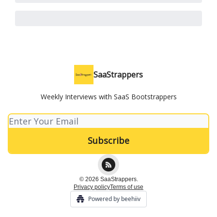
SaaStrappers
Weekly Interviews with SaaS Bootstrappers
© 2026 SaaStrappers.
Privacy policy
Terms of use
Powered by beehiiv