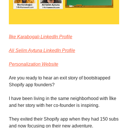
İlke Karabogalı LinkedIn Profile
Ali Selim Aytuna LinkedIn Profile
Personalization Website
Are you ready to hear an exit story of bootstrapped
Shopify app founders?
I have been living in the same neighborhood with İlke
and her story with her co-founder is inspiring.
They exited their Shopify app when they had 150 subs
and now focusing on their new adventure.