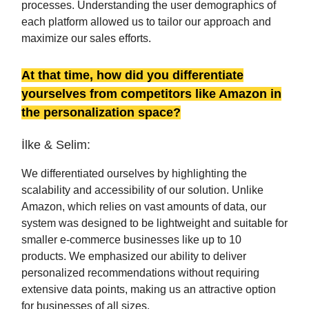
processes. Understanding the user demographics of
each platform allowed us to tailor our approach and
maximize our sales efforts.
At that time, how did you differentiate
yourselves from competitors like Amazon in
the personalization space?
İlke & Selim:
We differentiated ourselves by highlighting the
scalability and accessibility of our solution. Unlike
Amazon, which relies on vast amounts of data, our
system was designed to be lightweight and suitable for
smaller e-commerce businesses like up to 10
products. We emphasized our ability to deliver
personalized recommendations without requiring
extensive data points, making us an attractive option
for businesses of all sizes.