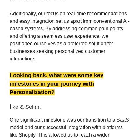
Additionally, our focus on real-time recommendations
and easy integration set us apart from conventional AI-
based systems. By addressing common pain points
and offering a seamless user experience, we
positioned ourselves as a preferred solution for
businesses seeking personalized customer
interactions.
Looking back, what were some key
milestones in your journey with
Personalization?
İlke & Selim:
One significant milestone was our transition to a SaaS
model and our successful integration with platforms
like Shopify. This allowed us to reach a wider