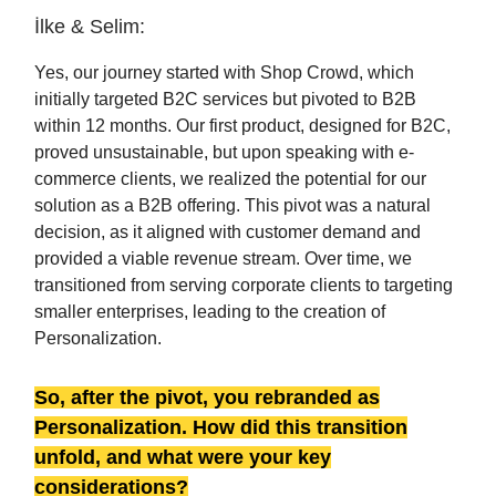
İlke & Selim:
Yes, our journey started with Shop Crowd, which
initially targeted B2C services but pivoted to B2B
within 12 months. Our first product, designed for B2C,
proved unsustainable, but upon speaking with e-
commerce clients, we realized the potential for our
solution as a B2B offering. This pivot was a natural
decision, as it aligned with customer demand and
provided a viable revenue stream. Over time, we
transitioned from serving corporate clients to targeting
smaller enterprises, leading to the creation of
Personalization.
So, after the pivot, you rebranded as
Personalization. How did this transition
unfold, and what were your key
considerations?