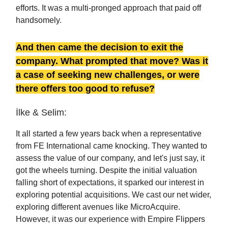
efforts. It was a multi-pronged approach that paid off
handsomely.
And then came the decision to exit the
company. What prompted that move? Was it
a case of seeking new challenges, or were
there offers too good to refuse?
İlke & Selim:
It all started a few years back when a representative
from FE International came knocking. They wanted to
assess the value of our company, and let's just say, it
got the wheels turning. Despite the initial valuation
falling short of expectations, it sparked our interest in
exploring potential acquisitions. We cast our net wider,
exploring different avenues like MicroAcquire.
However, it was our experience with Empire Flippers