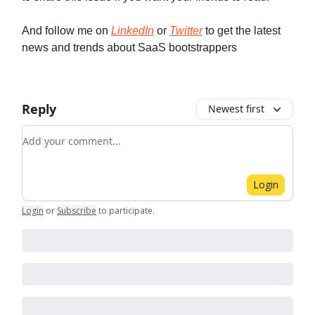
And follow me on
LinkedIn
or
Twitter
to get the latest
news and trends about SaaS bootstrappers
Reply
Newest first
Add your comment
Login
Login
or
Subscribe
to participate
.