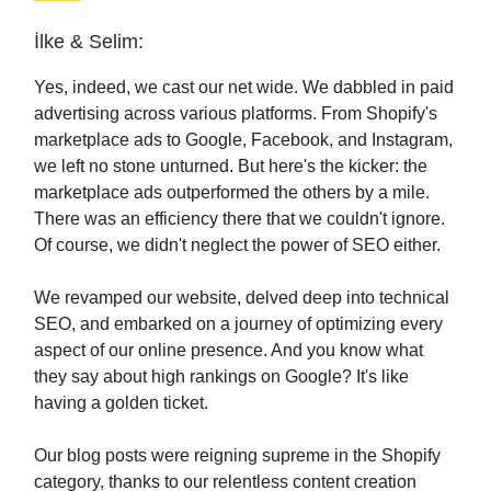
İlke & Selim:
Yes, indeed, we cast our net wide. We dabbled in paid
advertising across various platforms. From Shopify's
marketplace ads to Google, Facebook, and Instagram,
we left no stone unturned. But here's the kicker: the
marketplace ads outperformed the others by a mile.
There was an efficiency there that we couldn't ignore.
Of course, we didn't neglect the power of SEO either.
We revamped our website, delved deep into technical
SEO, and embarked on a journey of optimizing every
aspect of our online presence. And you know what
they say about high rankings on Google? It's like
having a golden ticket.
Our blog posts were reigning supreme in the Shopify
category, thanks to our relentless content creation