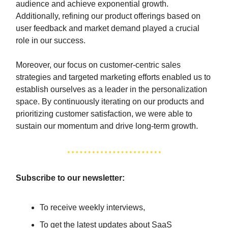
audience and achieve exponential growth.
Additionally, refining our product offerings based on
user feedback and market demand played a crucial
role in our success.
Moreover, our focus on customer-centric sales
strategies and targeted marketing efforts enabled us to
establish ourselves as a leader in the personalization
space. By continuously iterating on our products and
prioritizing customer satisfaction, we were able to
sustain our momentum and drive long-term growth.
Subscribe to our newsletter:
To receive weekly interviews,
To get the latest updates about SaaS