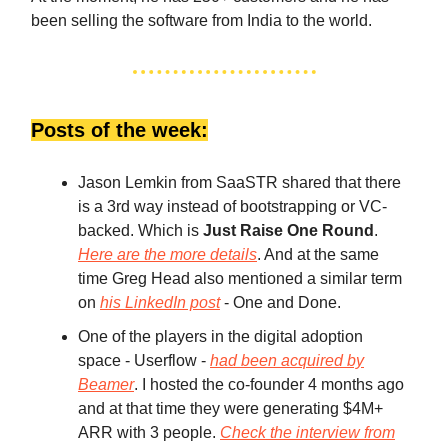
been selling the software from India to the world.
Posts of the week:
Jason Lemkin from SaaSTR shared that there
is a 3rd way instead of bootstrapping or VC-
backed. Which is
Just Raise One Round
.
Here are the more details
. And at the same
time Greg Head also mentioned a similar term
on
his LinkedIn post
- One and Done.
One of the players in the digital adoption
space - Userflow -
had been acquired by
Beamer
. I hosted the co-founder 4 months ago
and at that time they were generating $4M+
ARR with 3 people.
Check the interview from