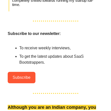
completely shifted towards running my startup full-
time.
Subscribe to our newsletter:
To receive weekly interviews,
To get the latest updates about SaaS
Bootstrappers.
Subscribe
Although you are an Indian company, you