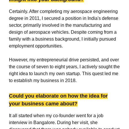
Certainly. After completing my aerospace engineering
degree in 2011, I secured a position in India's defense
sector, primarily involved in the manufacturing and
design of aerospace vehicles. Despite coming from a
family with a business background, I initially pursued
employment opportunities.
However, my entrepreneurial drive persisted, and over
the course of seven to eight years, I actively sought the
right idea to launch my own startup. This quest led me
to establish my business in 2018.
Could you elaborate on how the idea for
your business came about?
It all started when my co-founder went for a job
interview in Bangalore. During her visit, she