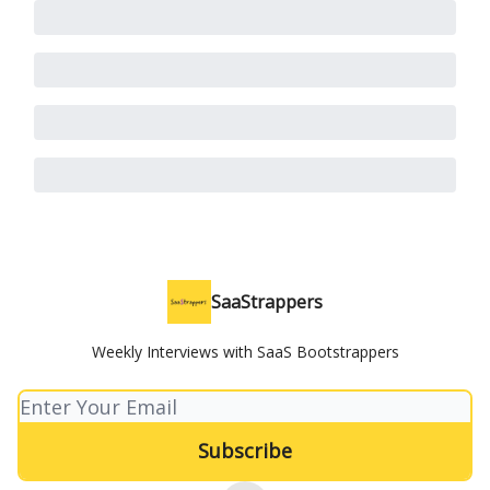
SaaStrappers
Weekly Interviews with SaaS Bootstrappers