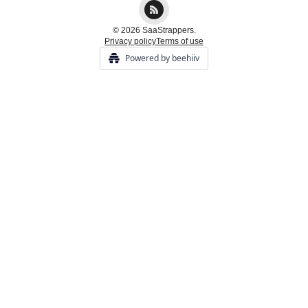
© 2026 SaaStrappers.
Privacy policy
Terms of use
Powered by beehiiv