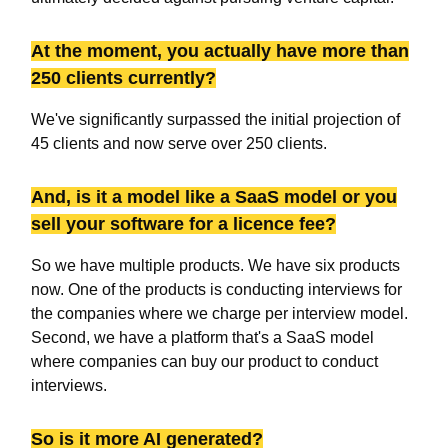
At the moment, you actually have more than
250 clients currently?
We've significantly surpassed the initial projection of
45 clients and now serve over 250 clients.
And, is it a model like a SaaS model or you
sell your software for a licence fee?
So we have multiple products. We have six products
now. One of the products is conducting interviews for
the companies where we charge per interview model.
Second, we have a platform that's a SaaS model
where companies can buy our product to conduct
interviews.
So is it more AI generated?