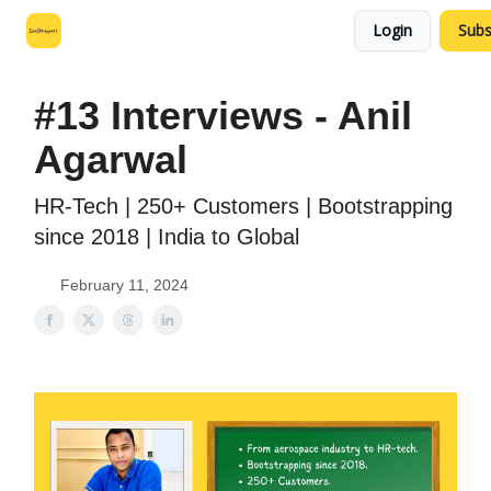
Login
Subs
Leo's SaaS Blog
Interview Request Page
#13 Interviews - Anil
Agarwal
HR-Tech | 250+ Customers | Bootstrapping
since 2018 | India to Global
February 11, 2024