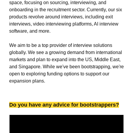
space, focusing on sourcing, interviewing, and
onboarding in the recruitment sector. Currently, our six
products revolve around interviews, including exit
interviews, video interviewing platforms, AI interview
software, and more.
We aim to be a top provider of interview solutions
globally. We see a growing demand from international
markets and plan to expand into the US, Middle East,
and Singapore. While we've been bootstrapping, we're
open to exploring funding options to support our
expansion plans.
Do you have any advice for bootstrappers?