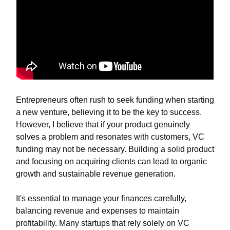
Entrepreneurs often rush to seek funding when starting
a new venture, believing it to be the key to success.
However, I believe that if your product genuinely
solves a problem and resonates with customers, VC
funding may not be necessary. Building a solid product
and focusing on acquiring clients can lead to organic
growth and sustainable revenue generation.
It's essential to manage your finances carefully,
balancing revenue and expenses to maintain
profitability. Many startups that rely solely on VC