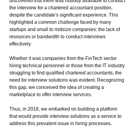
discovered that there was nobody available to conduct
the interview for a chartered accountant position,
despite the candidate's significant experience. This
highlighted a common challenge faced by many
startups and small to midsize companies: the lack of
resources or bandwidth to conduct interviews
effectively.
Whether it was companies from the FinTech sector
hiring technical personnel or those from the IT industry
struggling to find qualified chartered accountants, the
need for interview solutions was evident. Recognizing
this gap, we conceived the idea of creating a
marketplace to offer interview services.
Thus, in 2018, we embarked on building a platform
that would provide interview solutions as a service to
address this prevalent issue in hiring processes.