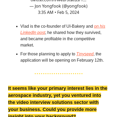
— Jon Yongfook (@yongfook)
3:35 AM • Feb 5, 2024
Vlad is the co-founder of UI-Bakery and
on his
LinkedIn post
, he shared how they survived,
and became profitable in the competitive
market.
For those planning to apply to
Tinyseed
, the
application will be opening on February 12th.
It seems like your primary interest lies in the
aerospace industry, yet you ventured into
the video interview solutions sector with
your business. Could you provide more
insight into your background?