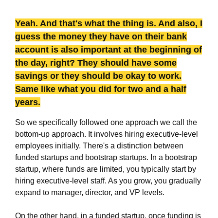
Yeah. And that's what the thing is. And also, I
guess the money they have on their bank
account is also important at the beginning of
the day, right? They should have some
savings or they should be okay to work.
Same like what you did for two and a half
years.
So we specifically followed one approach we call the
bottom-up approach. It involves hiring executive-level
employees initially. There's a distinction between
funded startups and bootstrap startups. In a bootstrap
startup, where funds are limited, you typically start by
hiring executive-level staff. As you grow, you gradually
expand to manager, director, and VP levels.
On the other hand, in a funded startup, once funding is