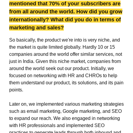
mentioned that 70% of your subscribers are
from all around the world. How did you grow
internationally? What did you do in terms of
marketing and sales?
So basically, the product we're into is very niche, and
the market is quite limited globally. Hardly 10 or 15
companies around the world offer similar services, not
just in India. Given this niche market, companies from
around the world seek out our product. Initially, we
focused on networking with HR and CHROs to help
them understand our product, its solutions, and its pain
points.
Later on, we implemented various marketing strategies
such as email marketing, Google marketing, and SEO
to expand our reach. We also engaged in networking
with HR professionals and implemented SEO
practices to generate leads through both inbound and