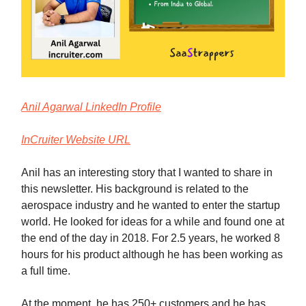
Anil Agarwal LinkedIn Profile
InCruiter Website URL
Anil has an interesting story that I wanted to share in
this newsletter. His background is related to the
aerospace industry and he wanted to enter the startup
world. He looked for ideas for a while and found one at
the end of the day in 2018. For 2.5 years, he worked 8
hours for his product although he has been working as
a full time.
At the moment, he has 250+ customers and he has