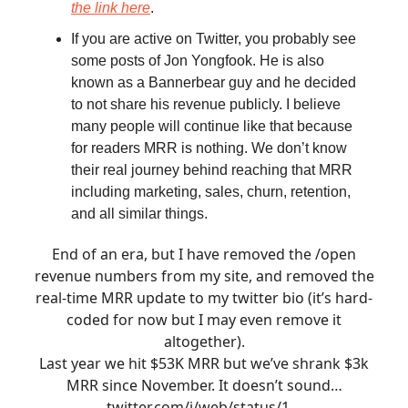
the link here
.
If you are active on Twitter, you probably see
some posts of Jon Yongfook. He is also
known as a Bannerbear guy and he decided
to not share his revenue publicly. I believe
many people will continue like that because
for readers MRR is nothing. We don’t know
their real journey behind reaching that MRR
including marketing, sales, churn, retention,
and all similar things.
End of an era, but I have removed the /open
revenue numbers from my site, and removed the
real-time MRR update to my twitter bio (it’s hard-
coded for now but I may even remove it
altogether).
Last year we hit $53K MRR but we’ve shrank $3k
MRR since November. It doesn’t sound…
twitter.com/i/web/status/1…