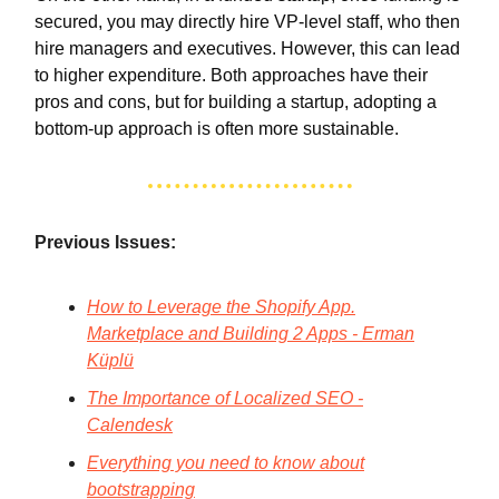
secured, you may directly hire VP-level staff, who then
hire managers and executives. However, this can lead
to higher expenditure. Both approaches have their
pros and cons, but for building a startup, adopting a
bottom-up approach is often more sustainable.
Previous Issues:
How to Leverage the Shopify App.
Marketplace and Building 2 Apps - Erman
Küplü
The Importance of Localized SEO -
Calendesk
Everything you need to know about
bootstrapping