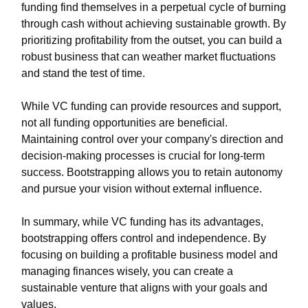
funding find themselves in a perpetual cycle of burning
through cash without achieving sustainable growth. By
prioritizing profitability from the outset, you can build a
robust business that can weather market fluctuations
and stand the test of time.
While VC funding can provide resources and support,
not all funding opportunities are beneficial.
Maintaining control over your company's direction and
decision-making processes is crucial for long-term
success. Bootstrapping allows you to retain autonomy
and pursue your vision without external influence.
In summary, while VC funding has its advantages,
bootstrapping offers control and independence. By
focusing on building a profitable business model and
managing finances wisely, you can create a
sustainable venture that aligns with your goals and
values.