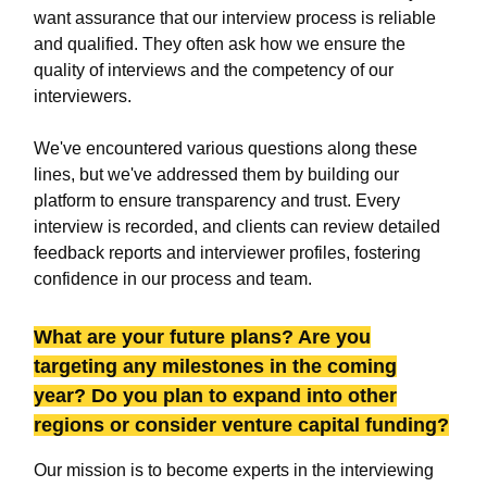
want assurance that our interview process is reliable
and qualified. They often ask how we ensure the
quality of interviews and the competency of our
interviewers.
We've encountered various questions along these
lines, but we've addressed them by building our
platform to ensure transparency and trust. Every
interview is recorded, and clients can review detailed
feedback reports and interviewer profiles, fostering
confidence in our process and team.
What are your future plans? Are you
targeting any milestones in the coming
year? Do you plan to expand into other
regions or consider venture capital funding?
Our mission is to become experts in the interviewing