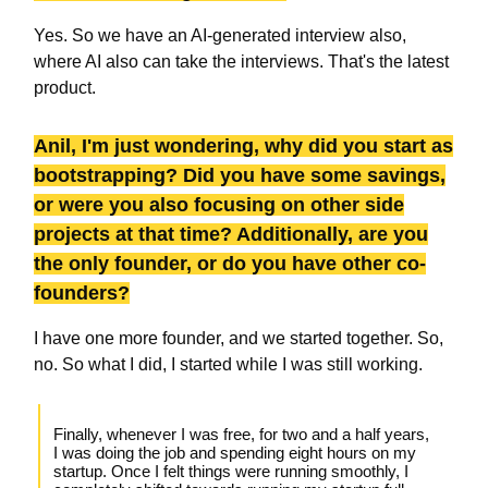
Yes. So we have an AI-generated interview also,
where AI also can take the interviews. That's the latest
product.
Anil, I'm just wondering, why did you start as
bootstrapping? Did you have some savings,
or were you also focusing on other side
projects at that time? Additionally, are you
the only founder, or do you have other co-
founders?
I have one more founder, and we started together. So,
no. So what I did, I started while I was still working.
Finally, whenever I was free, for two and a half years,
I was doing the job and spending eight hours on my
startup. Once I felt things were running smoothly, I