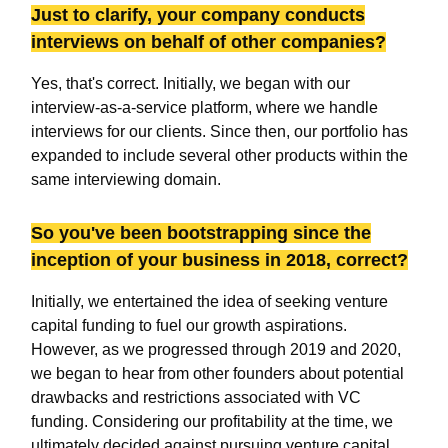
Just to clarify, your company conducts
interviews on behalf of other companies?
Yes, that's correct. Initially, we began with our
interview-as-a-service platform, where we handle
interviews for our clients. Since then, our portfolio has
expanded to include several other products within the
same interviewing domain.
So you've been bootstrapping since the
inception of your business in 2018, correct?
Initially, we entertained the idea of seeking venture
capital funding to fuel our growth aspirations.
However, as we progressed through 2019 and 2020,
we began to hear from other founders about potential
drawbacks and restrictions associated with VC
funding. Considering our profitability at the time, we
ultimately decided against pursuing venture capital.