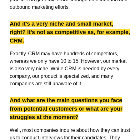
outbound marketing efforts.
And it's a very niche and small market,
right? It's not as competitive as, for example,
CRM.
Exactly. CRM may have hundreds of competitors,
whereas we only have 10 to 15. However, our market
is also very niche. While CRM is needed by every
company, our product is specialized, and many
companies are still unaware of it.
And what are the main questions you face
from potential customers or what are your
struggles at the moment?
Well, most companies inquire about how they can trust
us to conduct interviews for their candidates. They