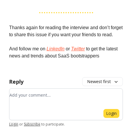
Thanks again for reading the interview and don’t forget
to share this issue if you want your friends to read.
And follow me on
LinkedIn
or
Twitter
to get the latest
news and trends about SaaS bootstrappers
Reply
Newest first
Add your comment
Login
Login
or
Subscribe
to participate
.