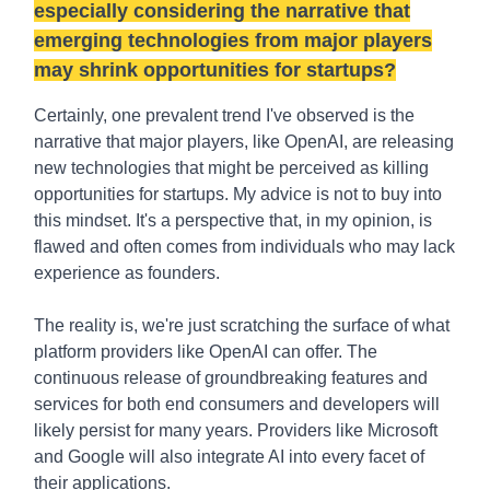
especially considering the narrative that
emerging technologies from major players
may shrink opportunities for startups?
Certainly, one prevalent trend I've observed is the
narrative that major players, like OpenAI, are releasing
new technologies that might be perceived as killing
opportunities for startups. My advice is not to buy into
this mindset. It's a perspective that, in my opinion, is
flawed and often comes from individuals who may lack
experience as founders.
The reality is, we're just scratching the surface of what
platform providers like OpenAI can offer. The
continuous release of groundbreaking features and
services for both end consumers and developers will
likely persist for many years. Providers like Microsoft
and Google will also integrate AI into every facet of
their applications.