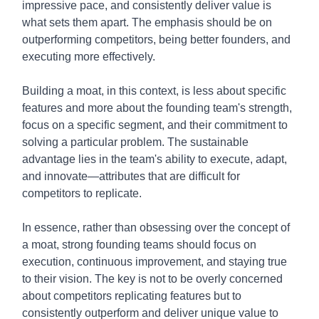
impressive pace, and consistently deliver value is
what sets them apart. The emphasis should be on
outperforming competitors, being better founders, and
executing more effectively.
Building a moat, in this context, is less about specific
features and more about the founding team's strength,
focus on a specific segment, and their commitment to
solving a particular problem. The sustainable
advantage lies in the team's ability to execute, adapt,
and innovate—attributes that are difficult for
competitors to replicate.
In essence, rather than obsessing over the concept of
a moat, strong founding teams should focus on
execution, continuous improvement, and staying true
to their vision. The key is not to be overly concerned
about competitors replicating features but to
consistently outperform and deliver unique value to