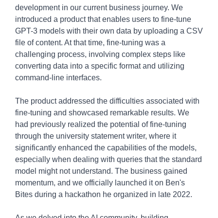
development in our current business journey. We
introduced a product that enables users to fine-tune
GPT-3 models with their own data by uploading a CSV
file of content. At that time, fine-tuning was a
challenging process, involving complex steps like
converting data into a specific format and utilizing
command-line interfaces.
The product addressed the difficulties associated with
fine-tuning and showcased remarkable results. We
had previously realized the potential of fine-tuning
through the university statement writer, where it
significantly enhanced the capabilities of the models,
especially when dealing with queries that the standard
model might not understand. The business gained
momentum, and we officially launched it on Ben's
Bites during a hackathon he organized in late 2022.
As we delved into the AI community, building