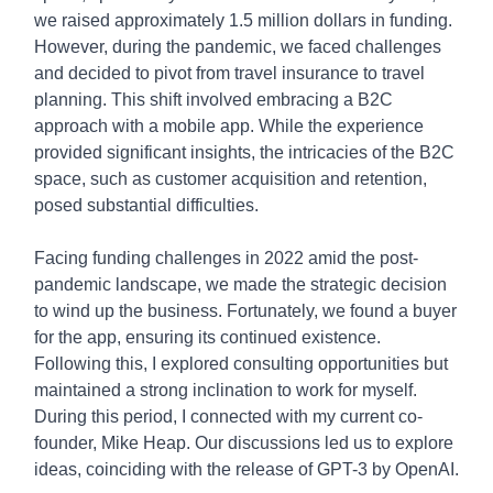
we raised approximately 1.5 million dollars in funding.
However, during the pandemic, we faced challenges
and decided to pivot from travel insurance to travel
planning. This shift involved embracing a B2C
approach with a mobile app. While the experience
provided significant insights, the intricacies of the B2C
space, such as customer acquisition and retention,
posed substantial difficulties.
Facing funding challenges in 2022 amid the post-
pandemic landscape, we made the strategic decision
to wind up the business. Fortunately, we found a buyer
for the app, ensuring its continued existence.
Following this, I explored consulting opportunities but
maintained a strong inclination to work for myself.
During this period, I connected with my current co-
founder, Mike Heap. Our discussions led us to explore
ideas, coinciding with the release of GPT-3 by OpenAI.