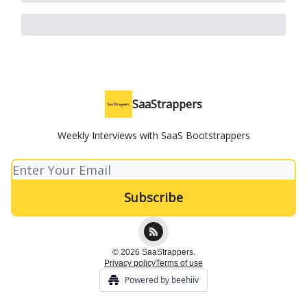
SaaStrappers
Weekly Interviews with SaaS Bootstrappers
© 2026 SaaStrappers.
Privacy policy
Terms of use
Powered by beehiiv