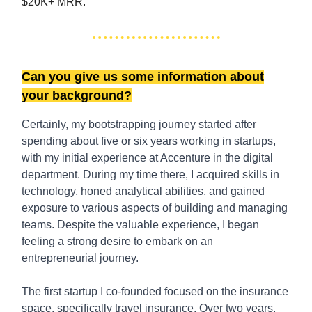
$20K+ MRR.
Can you give us some information about
your background?
Certainly, my bootstrapping journey started after
spending about five or six years working in startups,
with my initial experience at Accenture in the digital
department. During my time there, I acquired skills in
technology, honed analytical abilities, and gained
exposure to various aspects of building and managing
teams. Despite the valuable experience, I began
feeling a strong desire to embark on an
entrepreneurial journey.
The first startup I co-founded focused on the insurance
space, specifically travel insurance. Over two years,