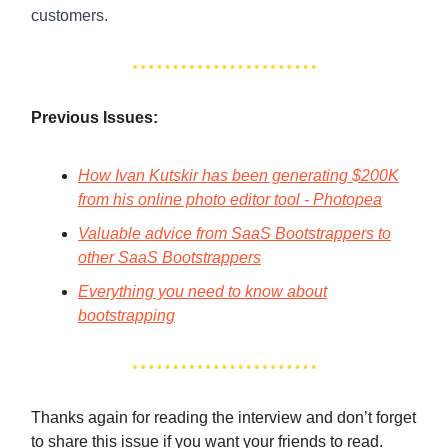
customers.
Previous Issues:
How Ivan Kutskir has been generating $200K
from his online photo editor tool - Photopea
Valuable advice from SaaS Bootstrappers to
other SaaS Bootstrappers
Everything you need to know about
bootstrapping
Thanks again for reading the interview and don’t forget
to share this issue if you want your friends to read.