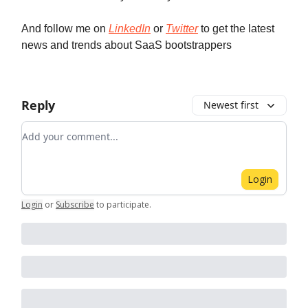
And follow me on
LinkedIn
or
Twitter
to get the latest
news and trends about SaaS bootstrappers
Reply
Newest first
Add your comment
Login
Login
or
Subscribe
to participate
.