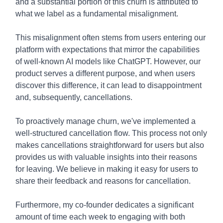
and a substantial portion of this churn is attributed to
what we label as a fundamental misalignment.
This misalignment often stems from users entering our
platform with expectations that mirror the capabilities
of well-known AI models like ChatGPT. However, our
product serves a different purpose, and when users
discover this difference, it can lead to disappointment
and, subsequently, cancellations.
To proactively manage churn, we've implemented a
well-structured cancellation flow. This process not only
makes cancellations straightforward for users but also
provides us with valuable insights into their reasons
for leaving. We believe in making it easy for users to
share their feedback and reasons for cancellation.
Furthermore, my co-founder dedicates a significant
amount of time each week to engaging with both