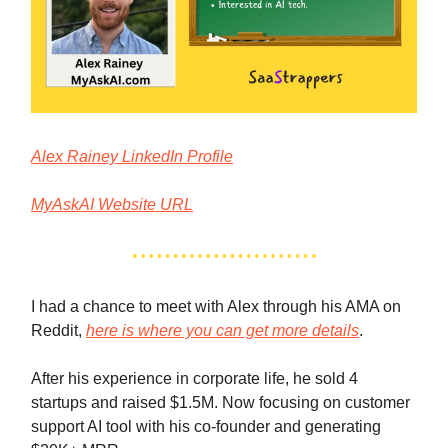
Alex Rainey LinkedIn Profile
MyAskAI Website URL
I had a chance to meet with Alex through his AMA on
Reddit,
here is where you can get more details
.
After his experience in corporate life, he sold 4
startups and raised $1.5M. Now focusing on customer
support AI tool with his co-founder and generating