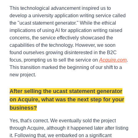
This technological advancement inspired us to
develop a university application writing service called
the "ucast statement generator." While the ethical
implications of using AI for application writing raised
concerns, the service effectively showcased the
capabilities of the technology. However, we soon
found ourselves growing disinterested in the B2C
focus, prompting us to sell the service on
Acquire.com
.
This transition marked the beginning of our shift to a
new project.
After selling the ucast statement generator
on Acquire, what was the next step for your
business?
Yes, that's correct. We eventually sold the project
through Acquire, although it happened later after listing
it. Following that, we embarked on a significant