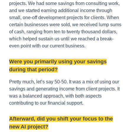
projects. We had some savings from consulting work,
and we started earning additional income through
small, one-off development projects for clients. When
certain businesses were sold, we received lump sums
of cash, ranging from ten to twenty thousand dollars,
which helped sustain us until we reached a break-
even point with our current business.
Were you primarily using your savings
during that period?
Pretty much, let’s say 50-50. It was a mix of using our
savings and generating income from client projects. It
was a balanced approach, with both aspects
contributing to our financial support.
Afterward, did you shift your focus to the
new AI project?