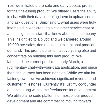
Yes, we initiated a pre-sale and early access pre-sell
for the fine-tuning product. We offered users the ability
to chat with their data, enabling them to upload content
and ask questions. Surprisingly, what users were truly
interested in was creating a customer service chat or
an intelligent assistant that knew about their company.
This insight led to a pivot, and we garnered around
10,000 pre-sales, demonstrating exceptional proof of
demand. This prompted us to halt everything else and
concentrate on building this new product. We
launched the current product in early March, a
rudimentary chat-with-your-data application, and since
then, the journey has been nonstop. While we aim for
faster growth, we've achieved significant revenue and
customer milestones. Currently, it's just my co-founder
and me, along with some freelancers for development.
We utilize a no-code platform for most of our product
development and are committed to moving forward