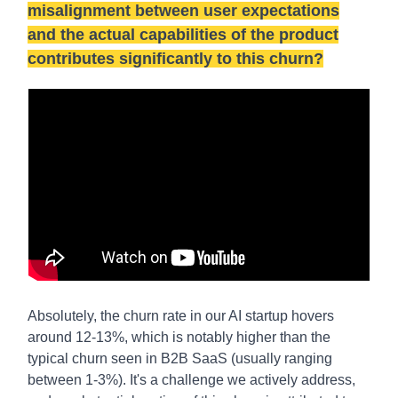
misalignment between user expectations
and the actual capabilities of the product
contributes significantly to this churn?
Absolutely, the churn rate in our AI startup hovers
around 12-13%, which is notably higher than the
typical churn seen in B2B SaaS (usually ranging
between 1-3%). It's a challenge we actively address,