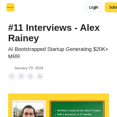
Login
Subs
Leo's SaaS Blog
Interview Request Page
#11 Interviews - Alex
Rainey
AI Bootstrapped Startup Generating $20K+
MRR
January 29, 2024