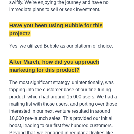
swiftly. We're enjoying the journey and have no
immediate plans to sell or seek investment.
Have you been using Bubble for this
project?
Yes, we utilized Bubble as our platform of choice.
After March, how did you approach
marketing for this product?
The most significant strategy, unintentionally, was
tapping into the customer base of our fine-tuning
product, which had around 15,000 users. We had a
mailing list with those users, and porting over those
interested in our next venture resulted in around
10,000 pre-launch sales. This provided our initial
boost, leading to our first few hundred customers.
Beyond that, we engaged in regular activities like