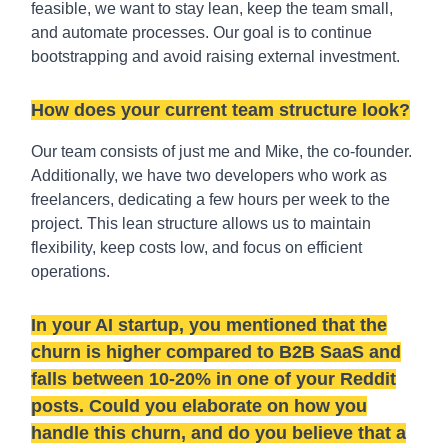
feasible, we want to stay lean, keep the team small,
and automate processes. Our goal is to continue
bootstrapping and avoid raising external investment.
How does your current team structure look?
Our team consists of just me and Mike, the co-founder.
Additionally, we have two developers who work as
freelancers, dedicating a few hours per week to the
project. This lean structure allows us to maintain
flexibility, keep costs low, and focus on efficient
operations.
In your AI startup, you mentioned that the
churn is higher compared to B2B SaaS and
falls between 10-20% in one of your Reddit
posts. Could you elaborate on how you
handle this churn, and do you believe that a