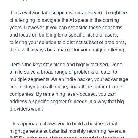
If this evolving landscape discourages you, it might be
challenging to navigate the AI space in the coming
years. However, if you can set aside these concerns
and focus on building for a specific niche of users,
tailoring your solution to a distinct subset of problems,
there will always be a market for your unique offering.
Here's the key: stay niche and highly focused. Don't
aim to solve a broad range of problems or cater to
multiple segments. As an indie hacker, your advantage
lies in staying small, niche, and off the radar of larger
companies. By remaining laser-focused, you can
address a specific segment's needs in a way that big
providers won't.
This approach allows you to build a business that
might generate substantial monthly recurring revenue