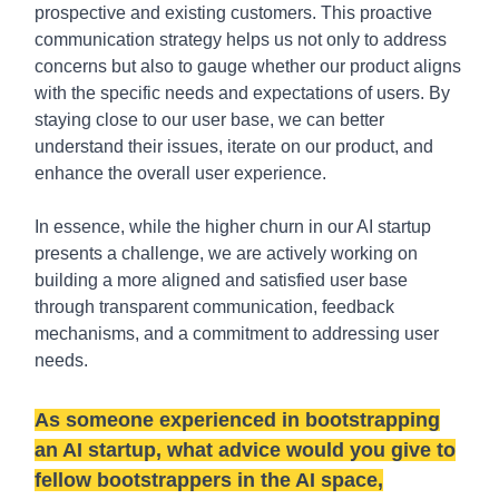
prospective and existing customers. This proactive
communication strategy helps us not only to address
concerns but also to gauge whether our product aligns
with the specific needs and expectations of users. By
staying close to our user base, we can better
understand their issues, iterate on our product, and
enhance the overall user experience.
In essence, while the higher churn in our AI startup
presents a challenge, we are actively working on
building a more aligned and satisfied user base
through transparent communication, feedback
mechanisms, and a commitment to addressing user
needs.
As someone experienced in bootstrapping
an AI startup, what advice would you give to
fellow bootstrappers in the AI space,