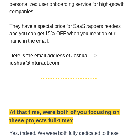
personalized user onboarding service for high-growth
companies.
They have a special price for SaaStrappers readers
and you can get 15% OFF when you mention our
name in the email.
Here is the email address of Joshua — >
joshua@inturact.com
At that time, were both of you focusing on
these projects full-time?
Yes, indeed. We were both fully dedicated to these