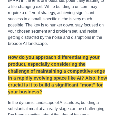
(MRR) in the tens of thousands, potentially leading to
a life-changing exit. While building a unicorn may
require a different strategy, achieving significant
success in a small, specific niche is very much
possible. The key is to hunker down, stay focused on
your chosen segment and problem set, and resist
getting distracted by the noise and disruptions in the
broader AI landscape.
How do you approach differentiating your
product, especially considering the
challenge of maintaining a competitive edge
in a rapidly evolving space like AI? Also, how
crucial is it to build a significant "moat" for
your business?
In the dynamic landscape of AI startups, building a
substantial moat at an early stage can be challenging.
I've been skeptical about the idea of having a