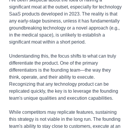
significant moat at the outset, especially for technology
SaaS products developed in 2023. The reality is that
any early-stage business, unless it has fundamentally
groundbreaking technology or a novel approach (e.g.,
in the medical space), is unlikely to establish a
significant moat within a short period.
Understanding this, the focus shifts to what can truly
differentiate the product. One of the primary
differentiators is the founding team—the way they
think, operate, and their ability to execute.
Recognizing that any technology product can be
replicated quickly, the key is to leverage the founding
team's unique qualities and execution capabilities.
While competitors may replicate features, sustaining
this strategy is not viable in the long run. The founding
team's ability to stay close to customers, execute at an