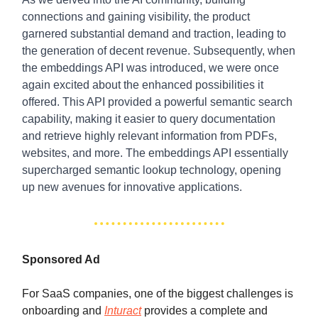
connections and gaining visibility, the product
garnered substantial demand and traction, leading to
the generation of decent revenue. Subsequently, when
the embeddings API was introduced, we were once
again excited about the enhanced possibilities it
offered. This API provided a powerful semantic search
capability, making it easier to query documentation
and retrieve highly relevant information from PDFs,
websites, and more. The embeddings API essentially
supercharged semantic lookup technology, opening
up new avenues for innovative applications.
Sponsored Ad
For SaaS companies, one of the biggest challenges is
onboarding and
Inturact
provides a complete and