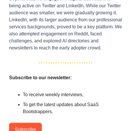
being active on Twitter and LinkedIn. While our Twitter
audience was smaller, we were gradually growing it.
LinkedIn, with its larger audience from our professional
services backgrounds, proved to be a key platform. We
also attempted engagement on Reddit, faced
challenges, and explored AI directories and
newsletters to reach the early adopter crowd.
Subscribe to our newsletter:
To receive weekly interviews,
To get the latest updates about SaaS
Bootstrappers.
Subscribe