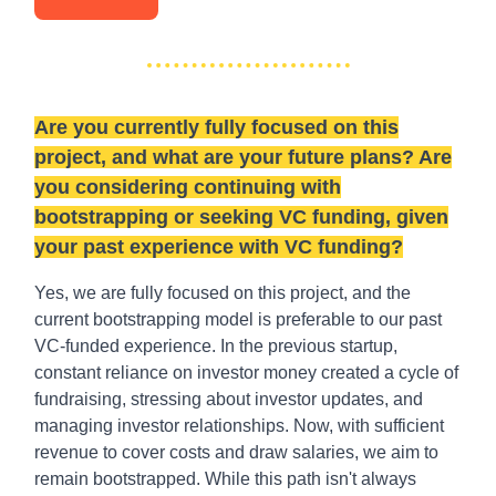
Are you currently fully focused on this
project, and what are your future plans? Are
you considering continuing with
bootstrapping or seeking VC funding, given
your past experience with VC funding?
Yes, we are fully focused on this project, and the
current bootstrapping model is preferable to our past
VC-funded experience. In the previous startup,
constant reliance on investor money created a cycle of
fundraising, stressing about investor updates, and
managing investor relationships. Now, with sufficient
revenue to cover costs and draw salaries, we aim to
remain bootstrapped. While this path isn't always