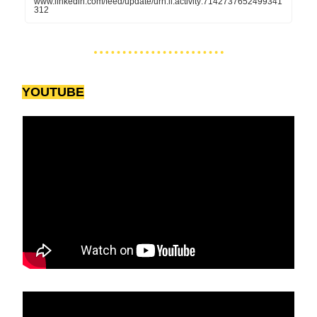
www.linkedin.com/feed/update/urn:li:activity:7142737652499341
312
YOUTUBE