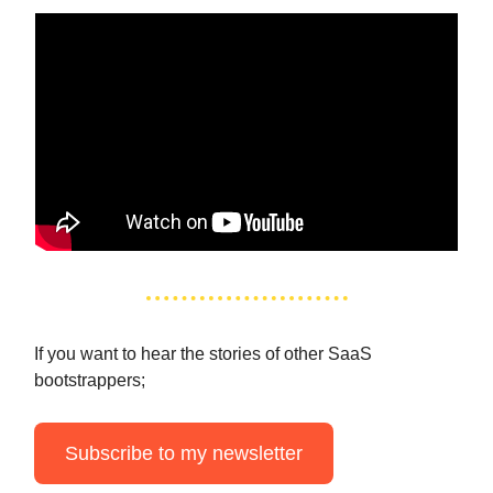
If you want to hear the stories of other SaaS
bootstrappers;
Subscribe to my newsletter