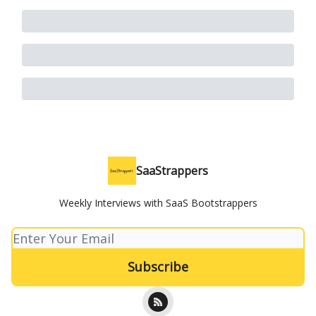
SaaStrappers
Weekly Interviews with SaaS Bootstrappers