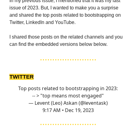
In my previous issue, I mentioned that it was my last
issue of 2023. But, I wanted to make you a surprise
and shared the top posts related to bootstrapping on
Twitter, LinkedIn and YouTube.
I shared those posts on the related channels and you
can find the embedded versions below below.
TWITTER
Top posts related to bootstrapping in 2023:
-- > "top means most engaged"
— Levent (Leo) Askan (@leventask)
9:17 AM • Dec 19, 2023