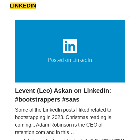
LINKEDIN
Levent (Leo) Askan on LinkedIn:
#bootstrappers #saas
Some of the LinkedIn posts I liked related to
bootstrapping in 2023. Christmas reading is
coming... Adam Robinson is the CEO of
retention.com and in this…