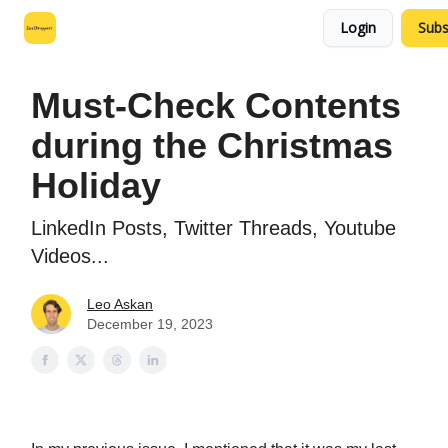
Login
Subs
Leo's SaaS Blog
Interview Request Page
Must-Check Contents
during the Christmas
Holiday
LinkedIn Posts, Twitter Threads, Youtube
Videos...
Leo Askan
December 19, 2023