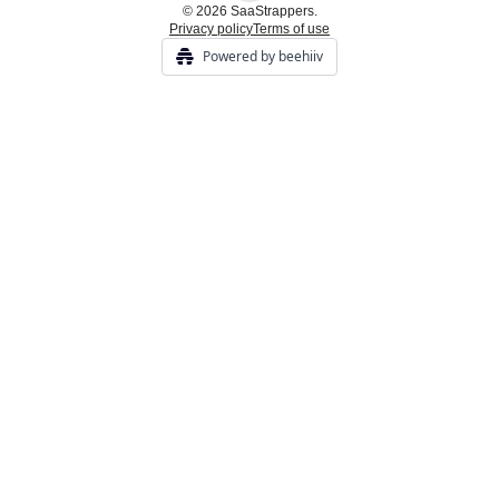
© 2026 SaaStrappers.
Privacy policy
Terms of use
Powered by beehiiv