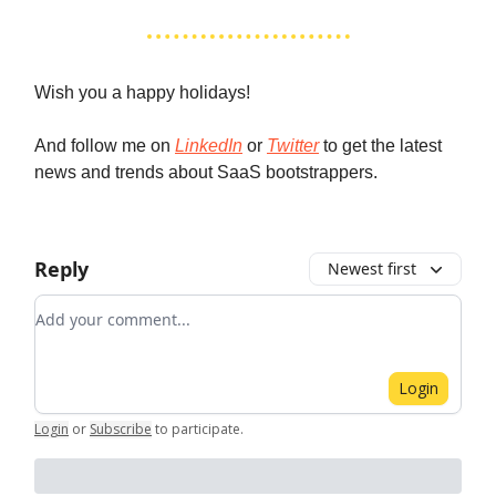
Wish you a happy holidays!
And follow me on
LinkedIn
or
Twitter
to get the latest
news and trends about SaaS bootstrappers.
Reply
Newest first
Add your comment
Login
Login
or
Subscribe
to participate
.