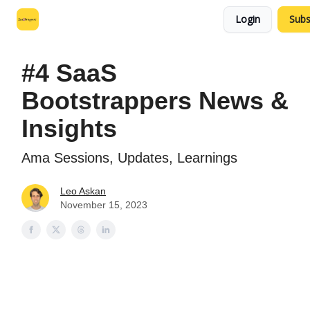
Login
Subs
Leo's SaaS Blog
Interview Request Page
#4 SaaS
Bootstrappers News &
Insights
Ama Sessions, Updates, Learnings
Leo Askan
November 15, 2023