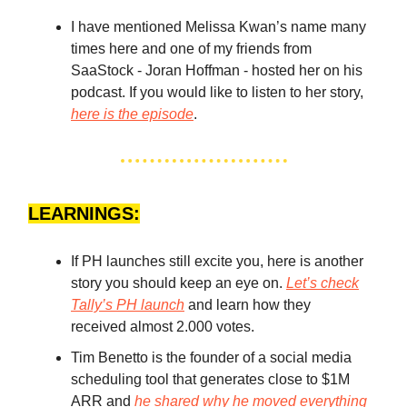
I have mentioned Melissa Kwan’s name many
times here and one of my friends from
SaaStock - Joran Hoffman - hosted her on his
podcast. If you would like to listen to her story,
here is the episode
.
LEARNINGS:
If PH launches still excite you, here is another
story you should keep an eye on.
Let’s check
Tally’s PH launch
and learn how they
received almost 2.000 votes.
Tim Benetto is the founder of a social media
scheduling tool that generates close to $1M
ARR and
he shared why he moved everything