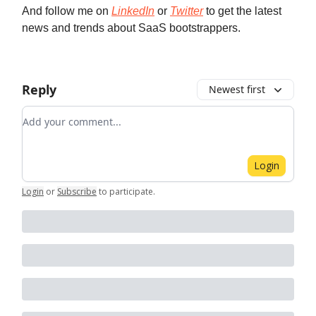
And follow me on
LinkedIn
or
Twitter
to get the latest
news and trends about SaaS bootstrappers.
Reply
Newest first
Add your comment
Login
Login
or
Subscribe
to participate
.