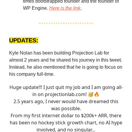
times bootstrapped founder and the founder of
WP Engine.
Here is the link
.
UPDATES:
Kyle Nolan has been building Projection Lab for
almost 2 years and he shared his journey in this tweet.
Instead, he also mentioned that he is going to focus on
his company full-time.
Huge update!!! I just quit my job and I am going all-
in on
projectionlab.com
! 🥳🔥
2.5 years ago, I never would have dreamed this
was possible.
From my first internet dollar to $200k+ ARR, there
has been no hockey stick growth chart, no AI hype
involved, and no singular…