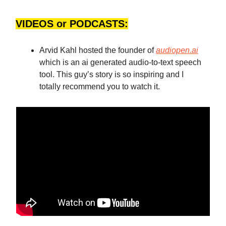
VIDEOS or PODCASTS:
Arvid Kahl hosted the founder of
audiopen.ai
which is an ai generated audio-to-text speech
tool. This guy’s story is so inspiring and I
totally recommend you to watch it.