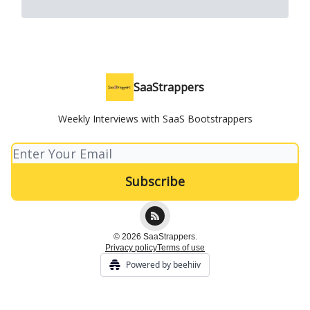
SaaStrappers
Weekly Interviews with SaaS Bootstrappers
© 2026 SaaStrappers.
Privacy policy
Terms of use
Powered by beehiiv