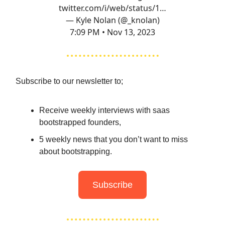
twitter.com/i/web/status/1…
— Kyle Nolan (@_knolan)
7:09 PM • Nov 13, 2023
Subscribe to our newsletter to;
Receive weekly interviews with saas
bootstrapped founders,
5 weekly news that you don’t want to miss
about bootstrapping.
Subscribe