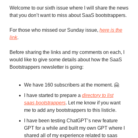
Welcome to our sixth issue where I will share the news
that you don’t want to miss about SaaS bootstrappers.
For those who missed our Sunday issue,
here is the
link
.
Before sharing the links and my comments on each, I
would like to give some details about how the SaaS
Bootstrappers newsletter is going:
We have 160 subscribers at the moment. 🤗
I have started to prepare a
directory to list
saas bootstrappers
. Let me know if you want
me to add any bootstrappers to this listicle.
I have been testing ChatGPT’s new feature
GPT for a while and built my own GPT where I
shared all of my experience related to saas