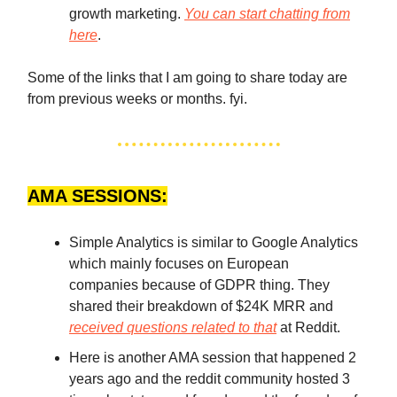
growth marketing.
You can start chatting from
here
.
Some of the links that I am going to share today are
from previous weeks or months. fyi.
AMA SESSIONS:
Simple Analytics is similar to Google Analytics
which mainly focuses on European
companies because of GDPR thing. They
shared their breakdown of $24K MRR and
received questions related to that
at Reddit.
Here is another AMA session that happened 2
years ago and the reddit community hosted 3