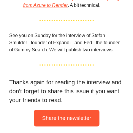
from Azure to Render
. A bit technical.
See you on Sunday for the interview of Stefan
Smulder - founder of Expandi - and Fed - the founder
of Gummy Search. We will publish two interviews.
Thanks again for reading the interview and
don’t forget to share this issue if you want
your friends to read.
Share the newsletter