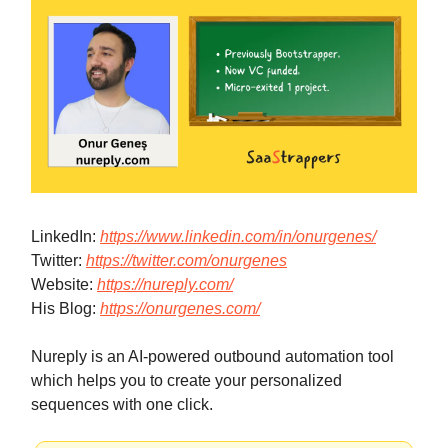
LinkedIn:
https://www.linkedin.com/in/onurgenes/
Twitter:
https://twitter.com/onurgenes
Website:
https://nureply.com/
His Blog:
https://onurgenes.com/
Nureply is an AI-powered outbound automation tool
which helps you to create your personalized
sequences with one click.