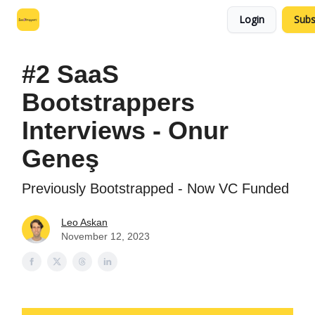
Login
Subs
Leo's SaaS Blog
Interview Request Page
#2 SaaS
Bootstrappers
Interviews - Onur
Geneş
Previously Bootstrapped - Now VC Funded
Leo Askan
November 12, 2023