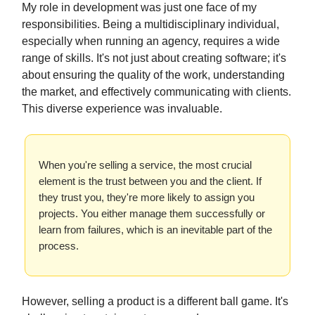
My role in development was just one face of my
responsibilities. Being a multidisciplinary individual,
especially when running an agency, requires a wide
range of skills. It's not just about creating software; it's
about ensuring the quality of the work, understanding
the market, and effectively communicating with clients.
This diverse experience was invaluable.
When you're selling a service, the most crucial
element is the trust between you and the client. If
they trust you, they're more likely to assign you
projects. You either manage them successfully or
learn from failures, which is an inevitable part of the
process.
However, selling a product is a different ball game. It's