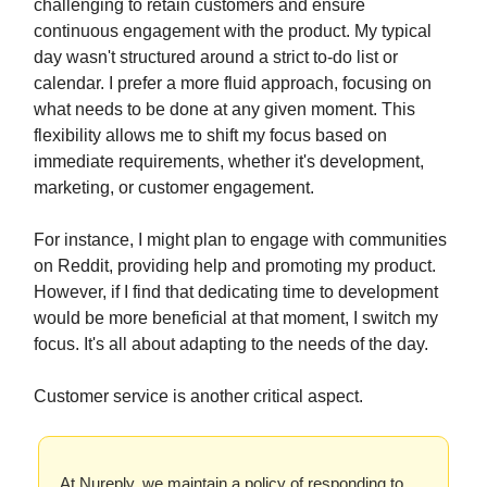
challenging to retain customers and ensure
continuous engagement with the product. My typical
day wasn't structured around a strict to-do list or
calendar. I prefer a more fluid approach, focusing on
what needs to be done at any given moment. This
flexibility allows me to shift my focus based on
immediate requirements, whether it's development,
marketing, or customer engagement.
For instance, I might plan to engage with communities
on Reddit, providing help and promoting my product.
However, if I find that dedicating time to development
would be more beneficial at that moment, I switch my
focus. It's all about adapting to the needs of the day.
Customer service is another critical aspect.
At Nureply, we maintain a policy of responding to