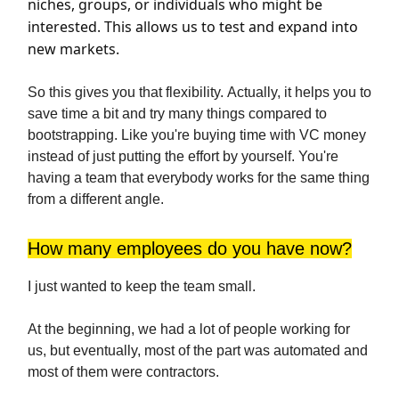
niches, groups, or individuals who might be
interested. This allows us to test and expand into
new markets.
So this gives you that flexibility. Actually, it helps you to
save time a bit and try many things compared to
bootstrapping. Like you're buying time with VC money
instead of just putting the effort by yourself. You're
having a team that everybody works for the same thing
from a different angle.
How many employees do you have now?
I just wanted to keep the team small.
At the beginning, we had a lot of people working for
us, but eventually, most of the part was automated and
most of them were contractors.