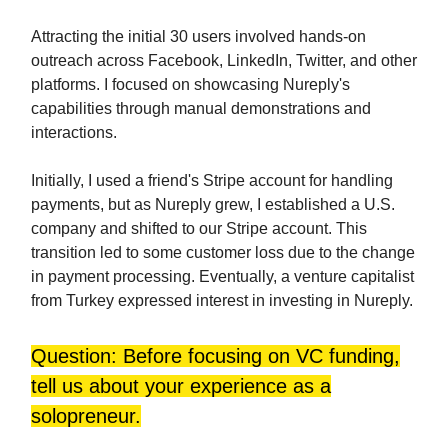
Attracting the initial 30 users involved hands-on
outreach across Facebook, LinkedIn, Twitter, and other
platforms. I focused on showcasing Nureply's
capabilities through manual demonstrations and
interactions.
Initially, I used a friend's Stripe account for handling
payments, but as Nureply grew, I established a U.S.
company and shifted to our Stripe account. This
transition led to some customer loss due to the change
in payment processing. Eventually, a venture capitalist
from Turkey expressed interest in investing in Nureply.
Question: Before focusing on VC funding,
tell us about your experience as a
solopreneur.