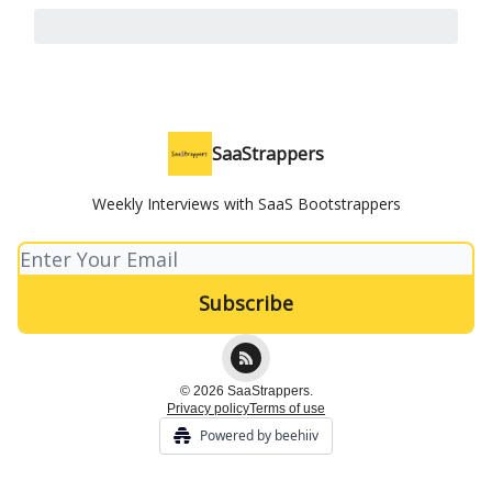
SaaStrappers
Weekly Interviews with SaaS Bootstrappers
© 2026 SaaStrappers.
Privacy policy
Terms of use
Powered by beehiiv