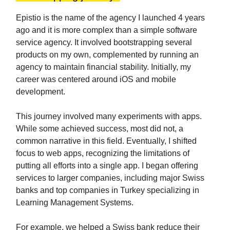
Epistio is the name of the agency I launched 4 years
ago and it is more complex than a simple software
service agency. It involved bootstrapping several
products on my own, complemented by running an
agency to maintain financial stability. Initially, my
career was centered around iOS and mobile
development.
This journey involved many experiments with apps.
While some achieved success, most did not, a
common narrative in this field. Eventually, I shifted
focus to web apps, recognizing the limitations of
putting all efforts into a single app. I began offering
services to larger companies, including major Swiss
banks and top companies in Turkey specializing in
Learning Management Systems.
For example, we helped a Swiss bank reduce their