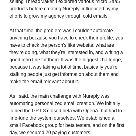
selling ThreadMaker, I explored various micro SaaS
products before creating Nureply, influenced by my
efforts to grow my agency through cold emails.
At that time, the problem was I couldn't automate
anything because you have to check their profile, you
have to check the person's like website, what are
they're doing, what they're interested in, and writing a
good intro line for them. It was the biggest challenge,
because it was taking a lot of time, basically you're
stalking people just get information about them and
make the email relevant about it.
As I said, the main challenge with Nureply was
automating personalized email creation. We initially
joined the GPT-3 closed beta with OpenAI but had to
fine-tune the system ourselves. We established a
small Facebook group for beta testers, and on the first
day, we secured 20 paying customers.