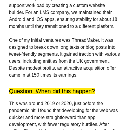
support workload by creating a custom website
builder. For an LMS company, we maintained their
Android and iOS apps, ensuring stability for about 18
months until they transitioned to a different platform.
One of my initial ventures was ThreadMaker. It was
designed to break down long texts or blog posts into
tweet-friendly segments. It gained traction with various
users, including entities from the UK government.
Despite modest profits, an attractive acquisition offer
came in at 150 times its earnings.
Question: When did this happen?
This was around 2019 or 2020, just before the
pandemic hit. I found that developing for the web was
quicker and more straightforward than app
development, with fewer regulatory hurdles. After