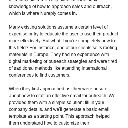
knowledge of how to approach sales and outreach,
which is where Nureply comes in.
Many existing solutions assume a certain level of
expertise or try to educate the user to use their product
more effectively. But what if you're completely new to
this field? For instance, one of our clients sells roofing
materials in Europe. They had no experience with
digital marketing or outreach strategies and were tired
of traditional methods like attending international
conferences to find customers.
When they first approached us, they were unsure
about how to craft an effective email for outreach. We
provided them with a simple solution: fill in your
company details, and we'll generate a basic email
template as a starting point. This approach helped
them understand how to customize their