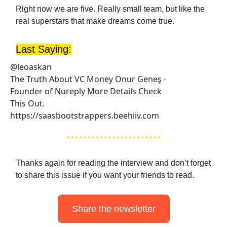
Right now we are five. Really small team, but like the
real superstars that make dreams come true.
Last Saying:
@leoaskan
The Truth About VC Money Onur Geneş -
Founder of Nureply More Details Check
This Out.
https://saasbootstrappers.beehiiv.com
Thanks again for reading the interview and don’t forget
to share this issue if you want your friends to read.
Share the newsletter