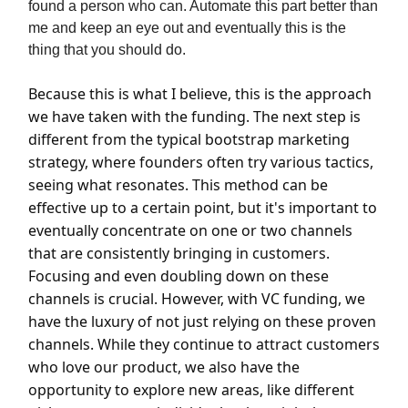
found a person who can. Automate this part better than
me and keep an eye out and eventually this is the
thing that you should do.
Because this is what I believe, this is the approach
we have taken with the funding. The next step is
different from the typical bootstrap marketing
strategy, where founders often try various tactics,
seeing what resonates. This method can be
effective up to a certain point, but it's important to
eventually concentrate on one or two channels
that are consistently bringing in customers.
Focusing and even doubling down on these
channels is crucial. However, with VC funding, we
have the luxury of not just relying on these proven
channels. While they continue to attract customers
who love our product, we also have the
opportunity to explore new areas, like different