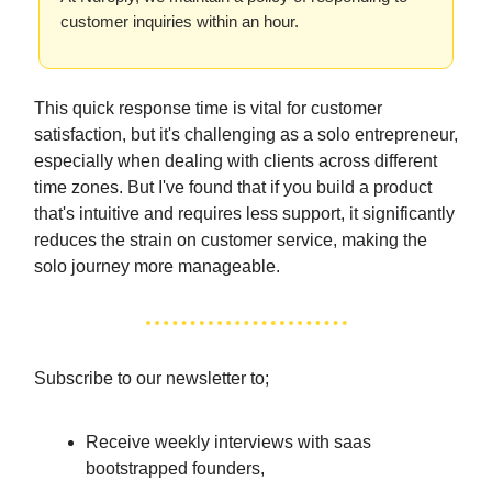
customer inquiries within an hour.
This quick response time is vital for customer
satisfaction, but it's challenging as a solo entrepreneur,
especially when dealing with clients across different
time zones. But I've found that if you build a product
that's intuitive and requires less support, it significantly
reduces the strain on customer service, making the
solo journey more manageable.
Subscribe to our newsletter to;
Receive weekly interviews with saas
bootstrapped founders,