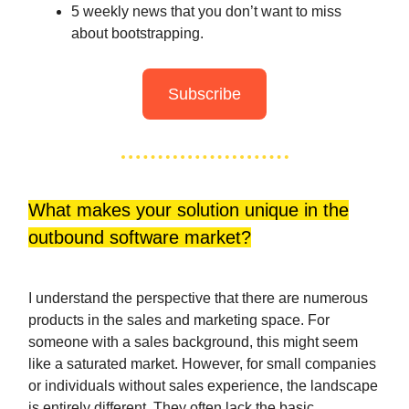
5 weekly news that you don’t want to miss
about bootstrapping.
Subscribe
What makes your solution unique in the
outbound software market?
I understand the perspective that there are numerous
products in the sales and marketing space. For
someone with a sales background, this might seem
like a saturated market. However, for small companies
or individuals without sales experience, the landscape
is entirely different. They often lack the basic