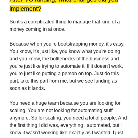
implement?
So it's a complicated thing to manage that kind of a
money coming in at once.
Because when you're bootstrapping money, it's easy.
You know, it's just like, you know what you're doing
and you know, the bottlenecks of the business and
you're just like trying to automate it. If it doesn't work,
you're just like putting a person on top. Just do this
part, take this part from me, but we see funding as
soon as it lands.
You need a huge team because you are looking for
scaling. You are not looking for automating stuff
anymore. So for scaling, you need a lot of people. And
the first thing I did was, everything I automated, but I
know it wasn't working like exactly as I wanted. I just