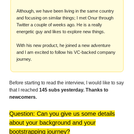
Although, we have been living in the same country
and focusing on similar things; I met Onur through
Twitter a couple of weeks ago. He is a really
energetic guy and likes to explore new things.
With his new product, he joined a new adventure
and I am excited to follow his VC-backed company
journey.
Before starting to read the interview, I would like to say
that I reached
145 subs yesterday. Thanks to
newcomers.
Question: Can you give us some details
about your background and your
bootstrapping journey?