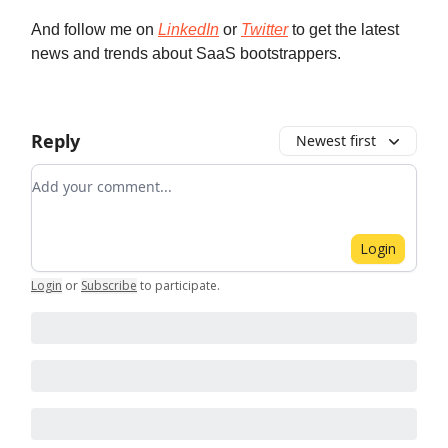
And follow me on
LinkedIn
or
Twitter
to get the latest
news and trends about SaaS bootstrappers.
Reply
Newest first
Add your comment
Login
Login
or
Subscribe
to participate
.