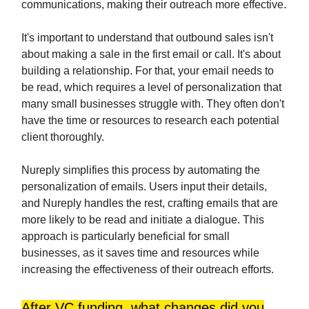
communications, making their outreach more effective.
It's important to understand that outbound sales isn't
about making a sale in the first email or call. It's about
building a relationship. For that, your email needs to
be read, which requires a level of personalization that
many small businesses struggle with. They often don't
have the time or resources to research each potential
client thoroughly.
Nureply simplifies this process by automating the
personalization of emails. Users input their details,
and Nureply handles the rest, crafting emails that are
more likely to be read and initiate a dialogue. This
approach is particularly beneficial for small
businesses, as it saves time and resources while
increasing the effectiveness of their outreach efforts.
After VC funding, what changes did you